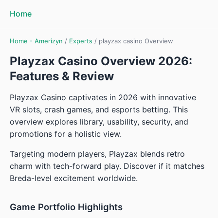
Home
Home - Amerizyn
/
Experts
/
playzax casino Overview
Playzax Casino Overview 2026:
Features & Review
Playzax Casino captivates in 2026 with innovative
VR slots, crash games, and esports betting. This
overview explores library, usability, security, and
promotions for a holistic view.
Targeting modern players, Playzax blends retro
charm with tech-forward play. Discover if it matches
Breda-level excitement worldwide.
Game Portfolio Highlights