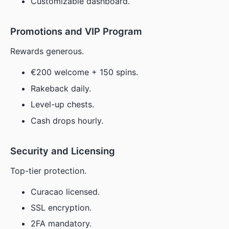
Customizable dashboard.
Promotions and VIP Program
Rewards generous.
€200 welcome + 150 spins.
Rakeback daily.
Level-up chests.
Cash drops hourly.
Security and Licensing
Top-tier protection.
Curacao licensed.
SSL encryption.
2FA mandatory.