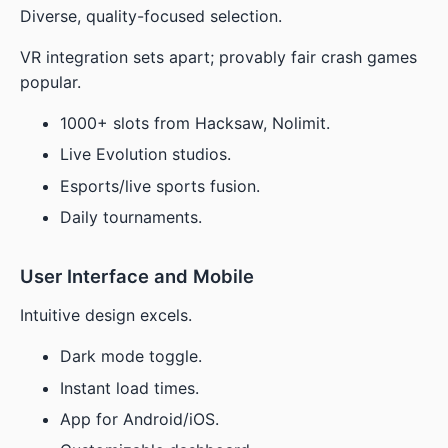
Diverse, quality-focused selection.
VR integration sets apart; provably fair crash games
popular.
1000+ slots from Hacksaw, Nolimit.
Live Evolution studios.
Esports/live sports fusion.
Daily tournaments.
User Interface and Mobile
Intuitive design excels.
Dark mode toggle.
Instant load times.
App for Android/iOS.