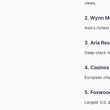
views.
2. Wynn M
Asia's richest
3. Aria Re
Deep-stack t
4. Casinos
European cha
5. Foxwoo
Largest U.S.