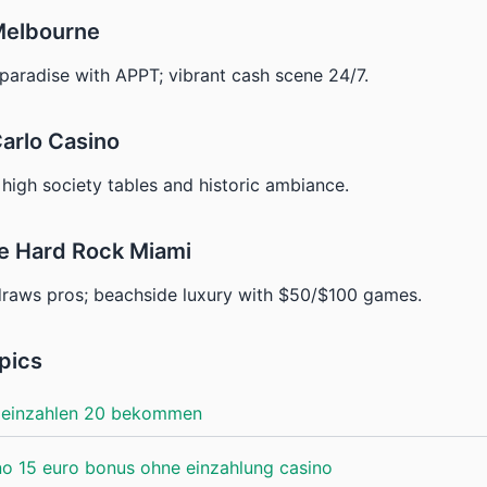
Melbourne
paradise with APPT; vibrant cash scene 24/7.
arlo Casino
high society tables and historic ambiance.
e Hard Rock Miami
draws pros; beachside luxury with $50/$100 games.
pics
o einzahlen 20 bekommen
no 15 euro bonus ohne einzahlung casino