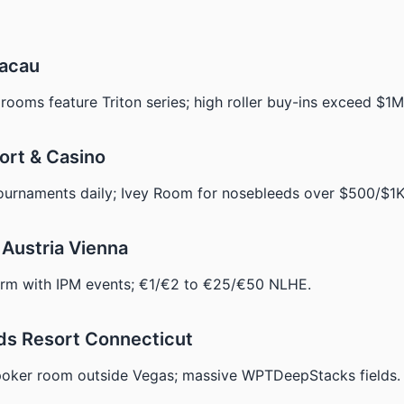
acau
 rooms feature Triton series; high roller buy-ins exceed $1M
sort & Casino
ournaments daily; Ivey Room for nosebleeds over $500/$1K
 Austria Vienna
rm with IPM events; €1/€2 to €25/€50 NLHE.
ds Resort Connecticut
 poker room outside Vegas; massive WPTDeepStacks fields.