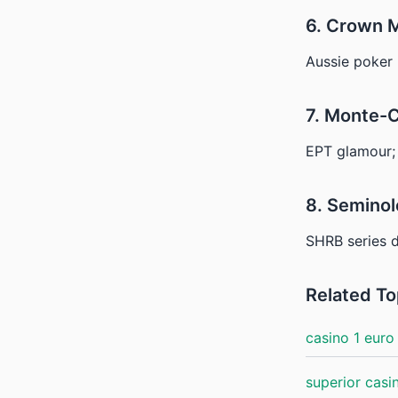
6. Crown 
Aussie poker 
7. Monte-C
EPT glamour; 
8. Seminol
SHRB series 
Related To
casino 1 eur
superior casi