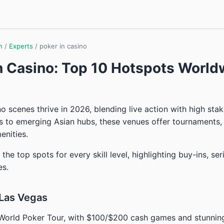
n
/
Experts
/
poker in casino
n Casino: Top 10 Hotspots World
no scenes thrive in 2026, blending live action with high sta
s to emerging Asian hubs, these venues offer tournaments
enities.
s the top spots for every skill level, highlighting buy-ins, ser
es.
o Las Vegas
World Poker Tour, with $100/$200 cash games and stunning