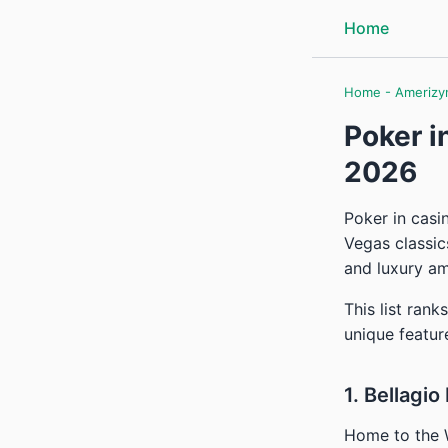
Home
Home - Amerizy
Poker i
2026
Poker in casi
Vegas classic
and luxury am
This list rank
unique featur
1. Bellagi
Home to the 