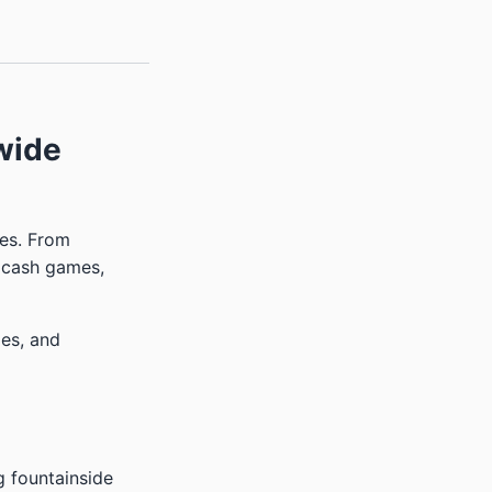
wide
kes. From
, cash games,
ies, and
 fountainside