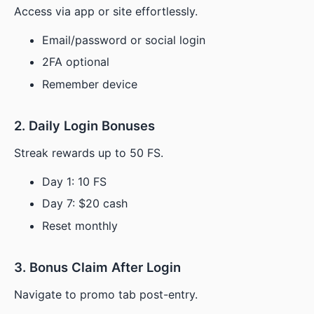
Access via app or site effortlessly.
Email/password or social login
2FA optional
Remember device
2. Daily Login Bonuses
Streak rewards up to 50 FS.
Day 1: 10 FS
Day 7: $20 cash
Reset monthly
3. Bonus Claim After Login
Navigate to promo tab post-entry.