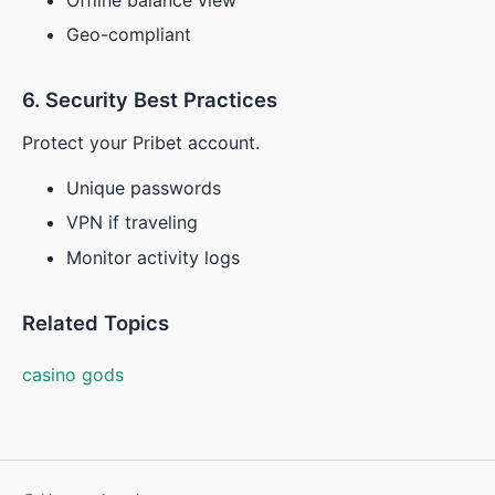
Geo-compliant
6. Security Best Practices
Protect your Pribet account.
Unique passwords
VPN if traveling
Monitor activity logs
Related Topics
casino gods