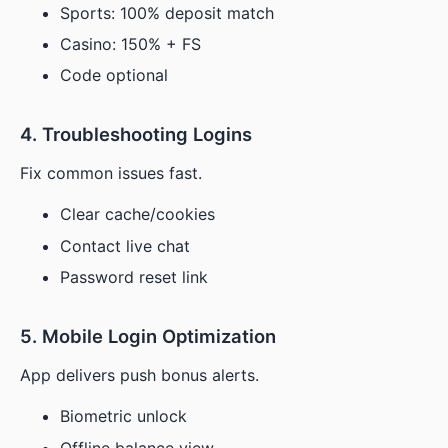
Sports: 100% deposit match
Casino: 150% + FS
Code optional
4. Troubleshooting Logins
Fix common issues fast.
Clear cache/cookies
Contact live chat
Password reset link
5. Mobile Login Optimization
App delivers push bonus alerts.
Biometric unlock
Offline balance view