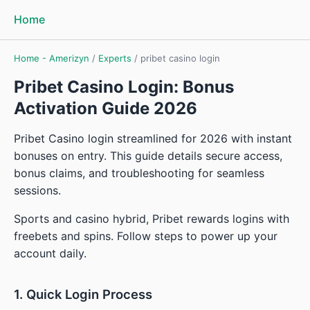
Home
Home - Amerizyn
/
Experts
/
pribet casino login
Pribet Casino Login: Bonus
Activation Guide 2026
Pribet Casino login streamlined for 2026 with instant
bonuses on entry. This guide details secure access,
bonus claims, and troubleshooting for seamless
sessions.
Sports and casino hybrid, Pribet rewards logins with
freebets and spins. Follow steps to power up your
account daily.
1. Quick Login Process