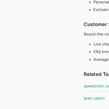
Persona
Exclusi
Customer 
Round-the-clo
Live cha
FAQ kno
Average
Related To
speedyslot c
ipad casino