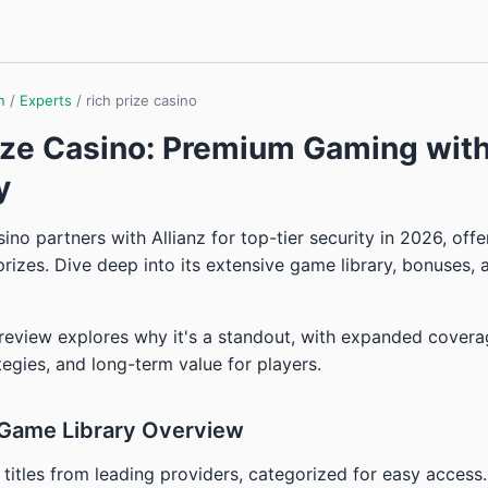
n
/
Experts
/
rich prize casino
ize Casino: Premium Gaming with
y
ino partners with Allianz for top-tier security in 2026, offe
rizes. Dive deep into its extensive game library, bonuses, a
 review explores why it's a standout, with expanded cover
tegies, and long-term value for players.
 Game Library Overview
titles from leading providers, categorized for easy access