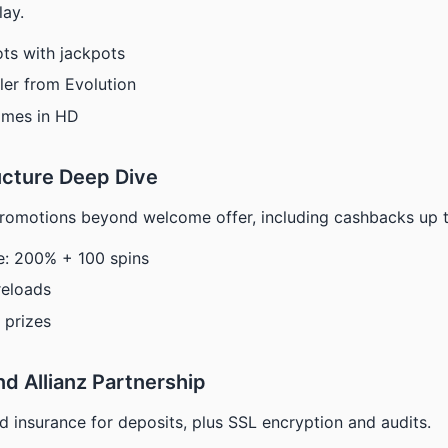
lay.
ts with jackpots
ler from Evolution
ames in HD
ucture Deep Dive
promotions beyond welcome offer, including cashbacks up 
: 200% + 100 spins
reloads
 prizes
nd Allianz Partnership
d insurance for deposits, plus SSL encryption and audits.