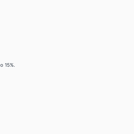
to 15%.