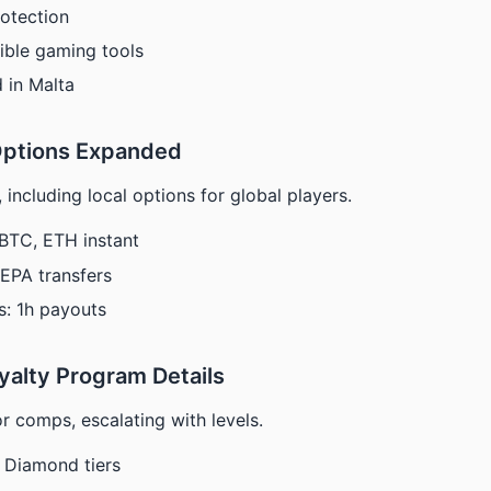
otection
ible gaming tools
 in Malta
ptions Expanded
including local options for global players.
BTC, ETH instant
EPA transfers
s: 1h payouts
yalty Program Details
or comps, escalating with levels.
o Diamond tiers