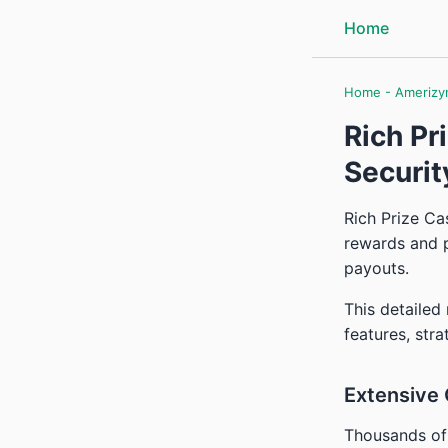
Home
Home - Amerizy
Rich Pr
Securit
Rich Prize Cas
rewards and p
payouts.
This detailed
features, stra
Extensive
Thousands of 