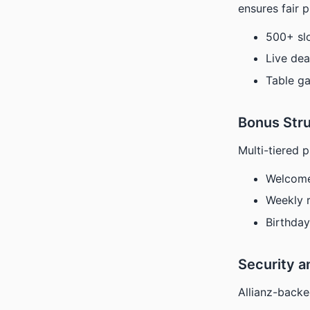
ensures fair p
500+ slo
Live dea
Table g
Bonus Str
Multi-tiered 
Welcome
Weekly 
Birthday
Security a
Allianz-backe