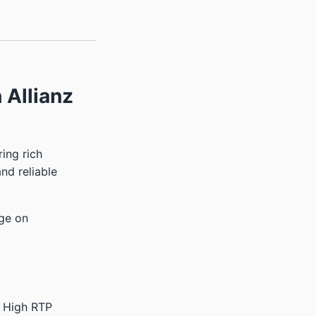
 Allianz
ring rich
nd reliable
age on
. High RTP