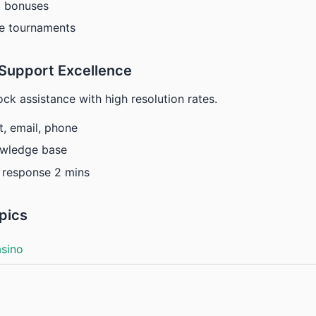
l bonuses
ve tournaments
Support Excellence
ck assistance with high resolution rates.
t, email, phone
wledge base
 response 2 mins
pics
asino