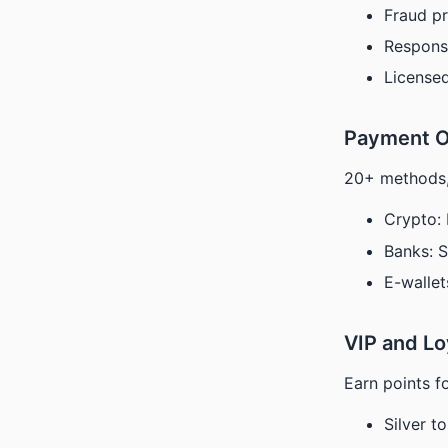
Fraud pr
Respons
Licensed
Payment O
20+ methods, 
Crypto: 
Banks: S
E-wallet
VIP and Lo
Earn points f
Silver t