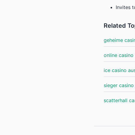
Invites 
Related To
geheime casi
online casino
ice casino au
sieger casino
scatterhall c