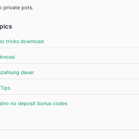
to private pots.
pics
no tricks download
 knossi
szahlung dauer
 Tips
asino no deposit bonus codes