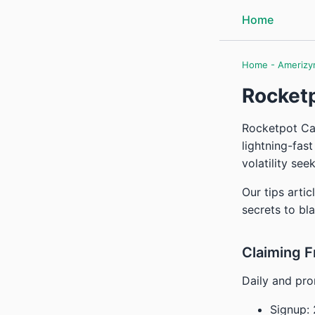
Home
Home - Amerizy
Rocketp
Rocketpot Cas
lightning-fast
volatility se
Our tips arti
secrets to bl
Claiming F
Daily and pro
Signup: 