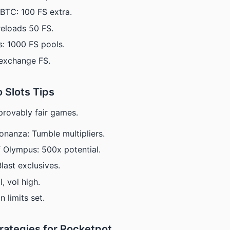
BTC: 100 FS extra.
eloads 50 FS.
: 1000 FS pools.
 exchange FS.
 Slots Tips
rovably fair games.
nanza: Tumble multipliers.
 Olympus: 500x potential.
Blast exclusives.
, vol high.
n limits set.
trategies for Rocketpot