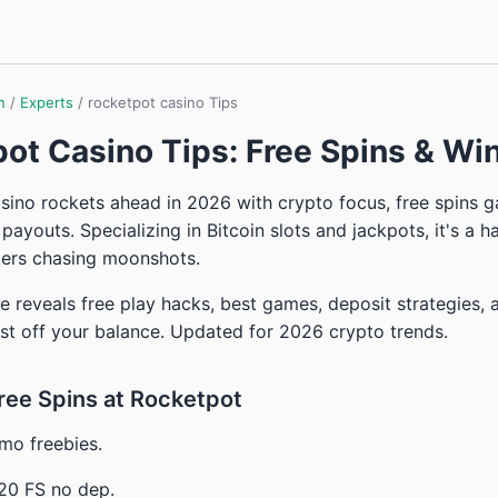
n
/
Experts
/
rocketpot casino Tips
ot Casino Tips: Free Spins & Wi
ino rockets ahead in 2026 with crypto focus, free spins g
 payouts. Specializing in Bitcoin slots and jackpots, it's a h
ekers chasing moonshots.
cle reveals free play hacks, best games, deposit strategies, 
ast off your balance. Updated for 2026 crypto trends.
ree Spins at Rocketpot
mo freebies.
20 FS no dep.