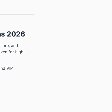
ns 2026
alore, and
aven for high-
and VIP