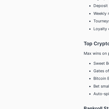
Deposit 
Weekly r
Tourneys
Loyalty
Top Crypto
Max wins on p
Sweet Bo
Gates of
Bitcoin 
Bet small
Auto-spi
Bankroll S