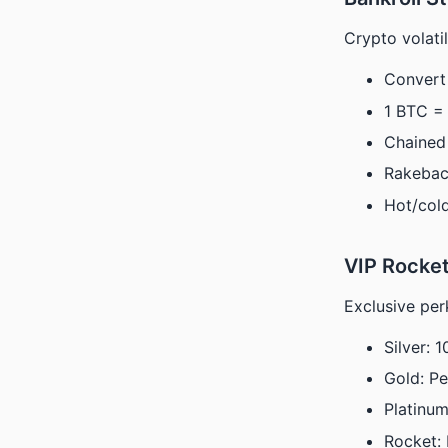
Crypto volati
Convert 
1 BTC =
Chained
Rakebac
Hot/cold
VIP Rocke
Exclusive per
Silver: 
Gold: Pe
Platinu
Rocket: 