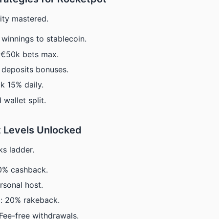
lity mastered.
winnings to stablecoin.
 €50k bets max.
 deposits bonuses.
k 15% daily.
 wallet split.
t Levels Unlocked
ks ladder.
10% cashback.
rsonal host.
m: 20% rakeback.
Fee-free withdrawals.