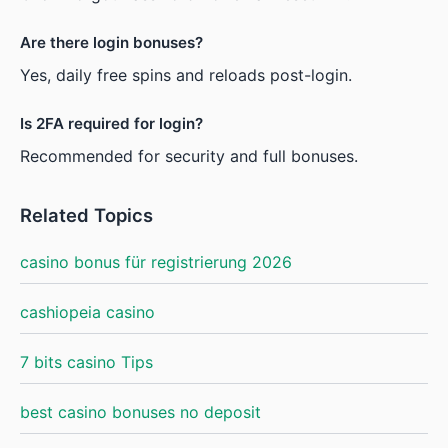
Are there login bonuses?
Yes, daily free spins and reloads post-login.
Is 2FA required for login?
Recommended for security and full bonuses.
Related Topics
casino bonus für registrierung 2026
cashiopeia casino
7 bits casino Tips
best casino bonuses no deposit