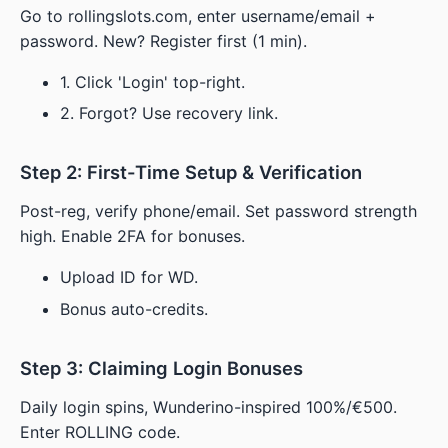
Go to rollingslots.com, enter username/email +
password. New? Register first (1 min).
1. Click 'Login' top-right.
2. Forgot? Use recovery link.
Step 2: First-Time Setup & Verification
Post-reg, verify phone/email. Set password strength
high. Enable 2FA for bonuses.
Upload ID for WD.
Bonus auto-credits.
Step 3: Claiming Login Bonuses
Daily login spins, Wunderino-inspired 100%/€500.
Enter ROLLING code.