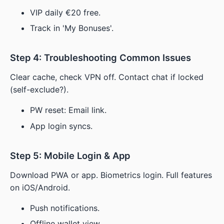
VIP daily €20 free.
Track in 'My Bonuses'.
Step 4: Troubleshooting Common Issues
Clear cache, check VPN off. Contact chat if locked
(self-exclude?).
PW reset: Email link.
App login syncs.
Step 5: Mobile Login & App
Download PWA or app. Biometrics login. Full features
on iOS/Android.
Push notifications.
Offline wallet view.