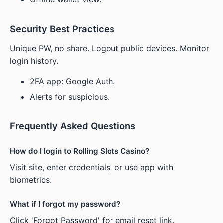
Security Best Practices
Unique PW, no share. Logout public devices. Monitor
login history.
2FA app: Google Auth.
Alerts for suspicious.
Frequently Asked Questions
How do I login to Rolling Slots Casino?
Visit site, enter credentials, or use app with
biometrics.
What if I forgot my password?
Click 'Forgot Password' for email reset link.