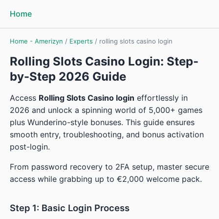
Home
Home - Amerizyn
/
Experts
/
rolling slots casino login
Rolling Slots Casino Login: Step-
by-Step 2026 Guide
Access
Rolling Slots Casino login
effortlessly in
2026 and unlock a spinning world of 5,000+ games
plus Wunderino-style bonuses. This guide ensures
smooth entry, troubleshooting, and bonus activation
post-login.
From password recovery to 2FA setup, master secure
access while grabbing up to €2,000 welcome pack.
Step 1: Basic Login Process