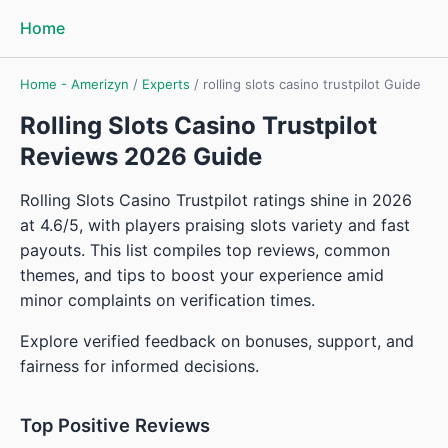
Home
Home - Amerizyn
/
Experts
/
rolling slots casino trustpilot Guide
Rolling Slots Casino Trustpilot
Reviews 2026 Guide
Rolling Slots Casino Trustpilot ratings shine in 2026
at 4.6/5, with players praising slots variety and fast
payouts. This list compiles top reviews, common
themes, and tips to boost your experience amid
minor complaints on verification times.
Explore verified feedback on bonuses, support, and
fairness for informed decisions.
Top Positive Reviews