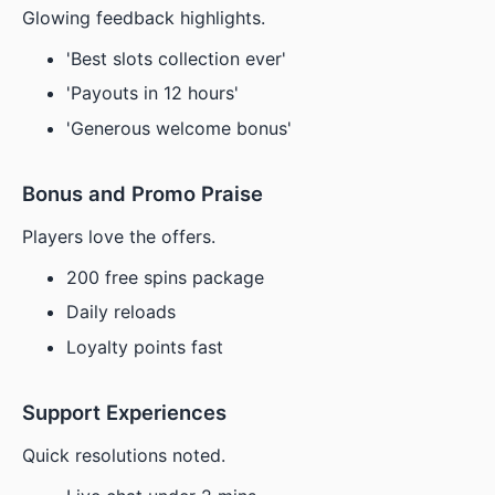
Glowing feedback highlights.
'Best slots collection ever'
'Payouts in 12 hours'
'Generous welcome bonus'
Bonus and Promo Praise
Players love the offers.
200 free spins package
Daily reloads
Loyalty points fast
Support Experiences
Quick resolutions noted.