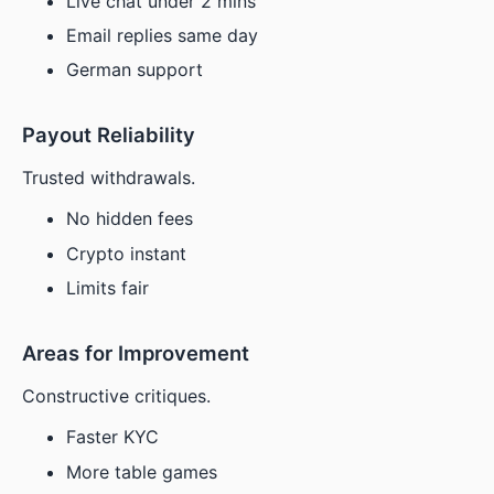
Live chat under 2 mins
Email replies same day
German support
Payout Reliability
Trusted withdrawals.
No hidden fees
Crypto instant
Limits fair
Areas for Improvement
Constructive critiques.
Faster KYC
More table games