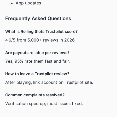
App updates
Frequently Asked Questions
What is Rolling Slots Trustpilot score?
4.6/5 from 5,000+ reviews in 2026.
Are payouts reliable per reviews?
Yes, 95% rate them fast and fair.
How to leave a Trustpilot review?
After playing, link account on Trustpilot site.
Common complaints resolved?
Verification sped up; most issues fixed.