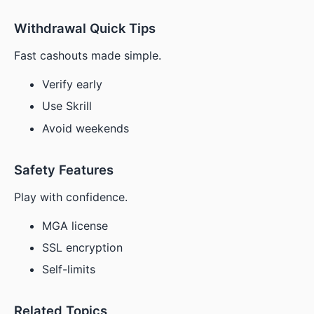
Withdrawal Quick Tips
Fast cashouts made simple.
Verify early
Use Skrill
Avoid weekends
Safety Features
Play with confidence.
MGA license
SSL encryption
Self-limits
Related Topics