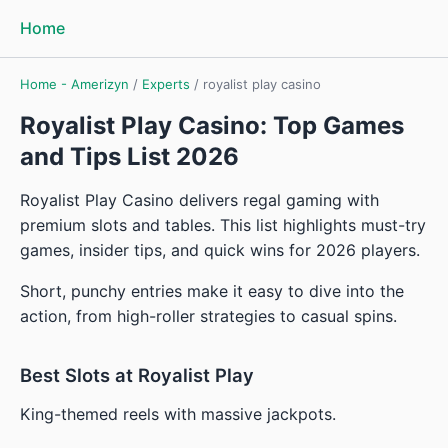
Home
Home - Amerizyn
/
Experts
/
royalist play casino
Royalist Play Casino: Top Games
and Tips List 2026
Royalist Play Casino delivers regal gaming with
premium slots and tables. This list highlights must-try
games, insider tips, and quick wins for 2026 players.
Short, punchy entries make it easy to dive into the
action, from high-roller strategies to casual spins.
Best Slots at Royalist Play
King-themed reels with massive jackpots.