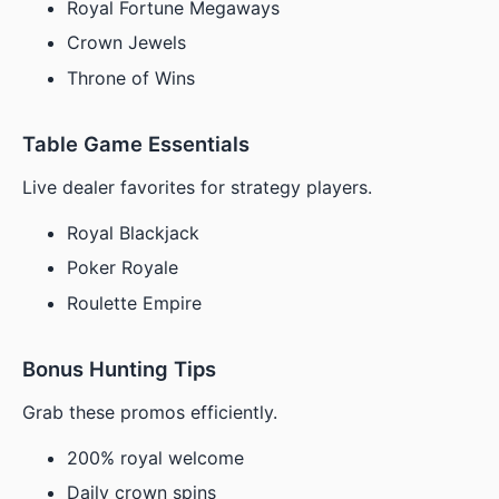
Royal Fortune Megaways
Crown Jewels
Throne of Wins
Table Game Essentials
Live dealer favorites for strategy players.
Royal Blackjack
Poker Royale
Roulette Empire
Bonus Hunting Tips
Grab these promos efficiently.
200% royal welcome
Daily crown spins