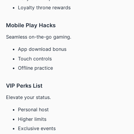
Loyalty throne rewards
Mobile Play Hacks
Seamless on-the-go gaming.
App download bonus
Touch controls
Offline practice
VIP Perks List
Elevate your status.
Personal host
Higher limits
Exclusive events