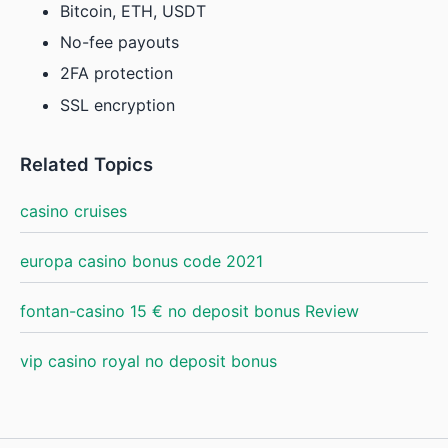
Bitcoin, ETH, USDT
No-fee payouts
2FA protection
SSL encryption
Related Topics
casino cruises
europa casino bonus code 2021
fontan-casino 15 € no deposit bonus Review
vip casino royal no deposit bonus