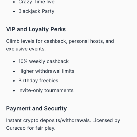
Crazy Time live
Blackjack Party
VIP and Loyalty Perks
Climb levels for cashback, personal hosts, and
exclusive events.
10% weekly cashback
Higher withdrawal limits
Birthday freebies
Invite-only tournaments
Payment and Security
Instant crypto deposits/withdrawals. Licensed by
Curacao for fair play.