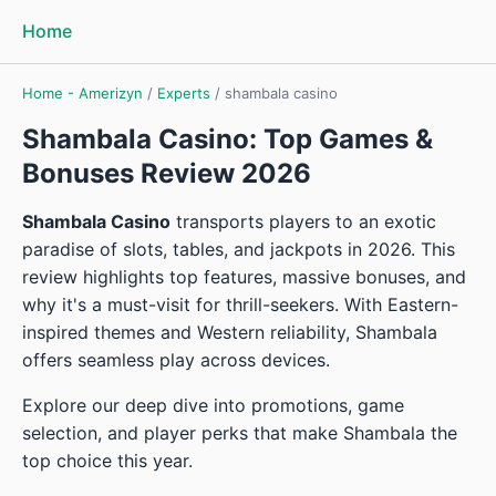
Home
Home - Amerizyn
/
Experts
/
shambala casino
Shambala Casino: Top Games &
Bonuses Review 2026
Shambala Casino
transports players to an exotic
paradise of slots, tables, and jackpots in 2026. This
review highlights top features, massive bonuses, and
why it's a must-visit for thrill-seekers. With Eastern-
inspired themes and Western reliability, Shambala
offers seamless play across devices.
Explore our deep dive into promotions, game
selection, and player perks that make Shambala the
top choice this year.