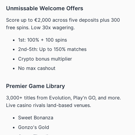
Unmissable Welcome Offers
Score up to €2,000 across five deposits plus 300
free spins. Low 30x wagering.
1st: 100% + 100 spins
2nd-5th: Up to 150% matches
Crypto bonus multiplier
No max cashout
Premier Game Library
3,000+ titles from Evolution, Play'n GO, and more.
Live casino rivals land-based venues.
Sweet Bonanza
Gonzo's Gold