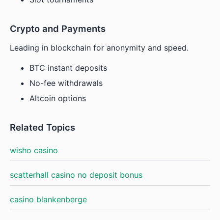
Crypto and Payments
Leading in blockchain for anonymity and speed.
BTC instant deposits
No-fee withdrawals
Altcoin options
Related Topics
wisho casino
scatterhall casino no deposit bonus
casino blankenberge