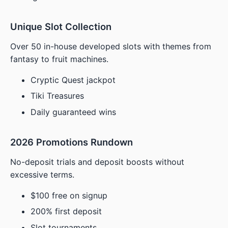
Unique Slot Collection
Over 50 in-house developed slots with themes from
fantasy to fruit machines.
Cryptic Quest jackpot
Tiki Treasures
Daily guaranteed wins
2026 Promotions Rundown
No-deposit trials and deposit boosts without
excessive terms.
$100 free on signup
200% first deposit
Slot tournaments