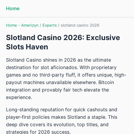
Home
Home - Amerizyn
/
Experts
/
slotland casino 2026
Slotland Casino 2026: Exclusive
Slots Haven
Slotland Casino shines in 2026 as the ultimate
destination for slot aficionados. With proprietary
games and no third-party fluff, it offers unique, high-
payout machines unavailable elsewhere. Bitcoin
integration and provably fair tech elevate the
experience.
Long-standing reputation for quick cashouts and
player-first policies makes Slotland a staple. This
deep dive covers its evolution, top titles, and
strategies for 2026 success.