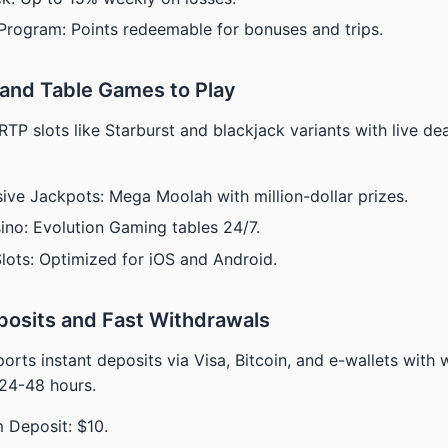
Program: Points redeemable for bonuses and trips.
 and Table Games to Play
TP slots like Starburst and blackjack variants with live dea
ive Jackpots: Mega Moolah with million-dollar prizes.
ino: Evolution Gaming tables 24/7.
lots: Optimized for iOS and Android.
osits and Fast Withdrawals
orts instant deposits via Visa, Bitcoin, and e-wallets with 
24-48 hours.
 Deposit: $10.