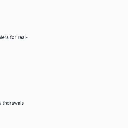
lers for real-
withdrawals