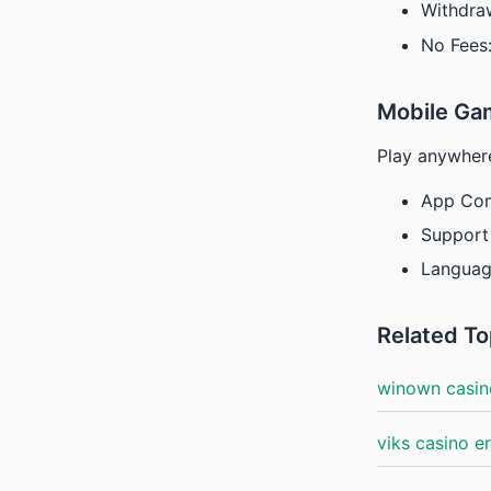
Withdraw
No Fees
Mobile Ga
Play anywhere
App Comp
Support 
Language
Related To
winown casin
viks casino e