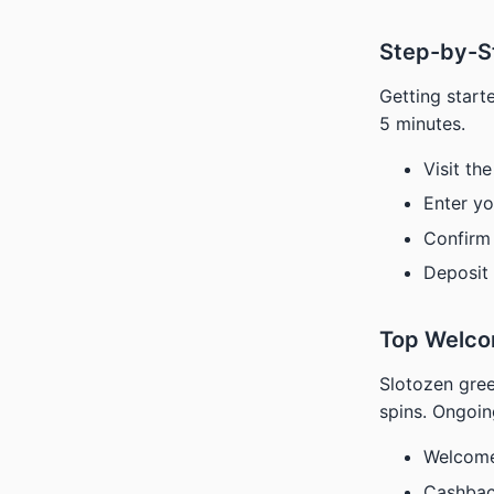
Step-by-St
Getting start
5 minutes.
Visit th
Enter yo
Confirm 
Deposit 
Top Welco
Slotozen gree
spins. Ongoin
Welcome 
Cashbac