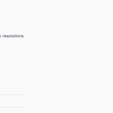
 resolutions.