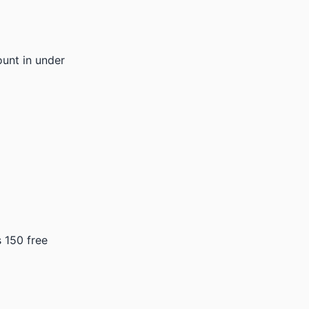
ount in under
 150 free