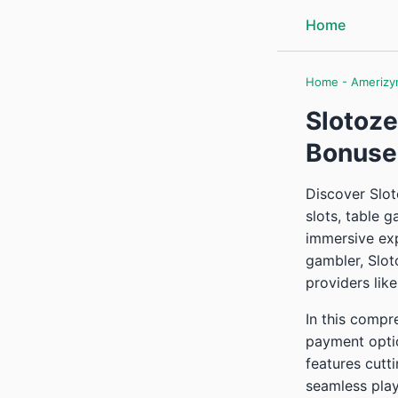
Home
Home - Amerizy
Slotoze
Bonuse
Discover Slot
slots, table 
immersive exp
gambler, Sloto
providers lik
In this compr
payment optio
features cutt
seamless play