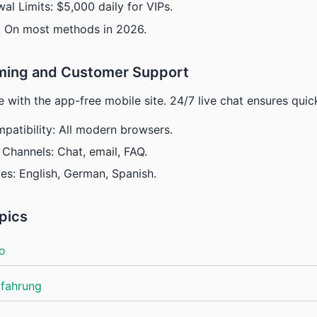
al Limits: $5,000 daily for VIPs.
: On most methods in 2026.
ming and Customer Support
 with the app-free mobile site. 24/7 live chat ensures quick
atibility: All modern browsers.
Channels: Chat, email, FAQ.
s: English, German, Spanish.
pics
o
rfahrung