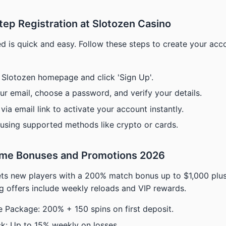
ep Registration at Slotozen Casino
ed is quick and easy. Follow these steps to create your acc
e Slotozen homepage and click 'Sign Up'.
ur email, choose a password, and verify your details.
via email link to activate your account instantly.
using supported methods like crypto or cards.
me Bonuses and Promotions 2026
ts new players with a 200% match bonus up to $1,000 plus
g offers include weekly reloads and VIP rewards.
Package: 200% + 150 spins on first deposit.
k: Up to 15% weekly on losses.