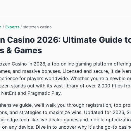
n
/
Experts
/
slotozen casino
n Casino 2026: Ultimate Guide t
s & Games
ozen Casino in 2026, a top online gaming platform offering 
games, and massive bonuses. Licensed and secure, it deliver
erience for players worldwide. Whether you're a newbie o
zen stands out with its vast library of over 2,000 titles fr
e NetEnt and Pragmatic Play.
ehensive guide, we'll walk you through registration, top pr
ns, and strategies to maximize wins. Updated for 2026, S
ing-edge tech like live dealer games and mobile optimizatio
 on any device. Dive in to uncover why it's the go-to casino