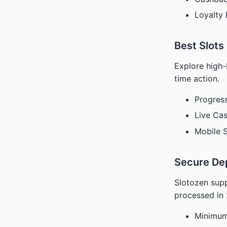
Loyalty 
Best Slots
Explore high-R
time action.
Progress
Live Cas
Mobile S
Secure Dep
Slotozen supp
processed in 
Minimum