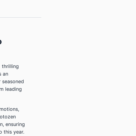
o
thrilling
s an
r seasoned
om leading
omotions,
lotozen
n, ensuring
 this year.