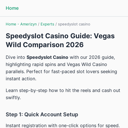
Home
Home - Amerizyn
/
Experts
/
speedyslot casino
Speedyslot Casino Guide: Vegas
Wild Comparison 2026
Dive into
Speedyslot Casino
with our 2026 guide,
highlighting rapid spins and Vegas Wild Casino
parallels. Perfect for fast-paced slot lovers seeking
instant action.
Learn step-by-step how to hit the reels and cash out
swiftly.
Step 1: Quick Account Setup
Instant registration with one-click options for speed.