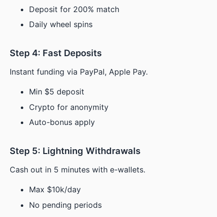
Deposit for 200% match
Daily wheel spins
Step 4: Fast Deposits
Instant funding via PayPal, Apple Pay.
Min $5 deposit
Crypto for anonymity
Auto-bonus apply
Step 5: Lightning Withdrawals
Cash out in 5 minutes with e-wallets.
Max $10k/day
No pending periods