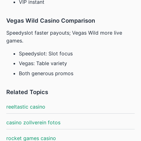
VIP instant
Vegas Wild Casino Comparison
Speedyslot faster payouts; Vegas Wild more live
games.
Speedyslot: Slot focus
Vegas: Table variety
Both generous promos
Related Topics
reeltastic casino
casino zollverein fotos
rocket games casino