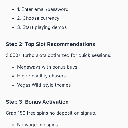
1. Enter email/password
2. Choose currency
3. Start playing demos
Step 2: Top Slot Recommendations
2,000+ turbo slots optimized for quick sessions.
Megaways with bonus buys
High-volatility chasers
Vegas Wild-style themes
Step 3: Bonus Activation
Grab 150 free spins no deposit on signup.
No wager on spins