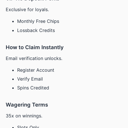
Exclusive for loyals.
Monthly Free Chips
Lossback Credits
How to Claim Instantly
Email verification unlocks.
Register Account
Verify Email
Spins Credited
Wagering Terms
35x on winnings.
Slots Only