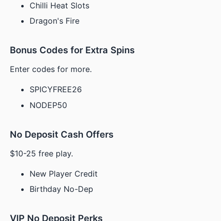
Chilli Heat Slots
Dragon's Fire
Bonus Codes for Extra Spins
Enter codes for more.
SPICYFREE26
NODEP50
No Deposit Cash Offers
$10-25 free play.
New Player Credit
Birthday No-Dep
VIP No Deposit Perks