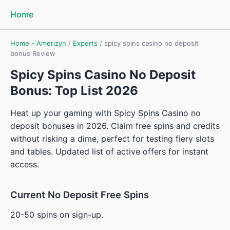
Home
Home - Amerizyn
/
Experts
/
spicy spins casino no deposit
bonus Review
Spicy Spins Casino No Deposit
Bonus: Top List 2026
Heat up your gaming with Spicy Spins Casino no
deposit bonuses in 2026. Claim free spins and credits
without risking a dime, perfect for testing fiery slots
and tables. Updated list of active offers for instant
access.
Current No Deposit Free Spins
20-50 spins on sign-up.