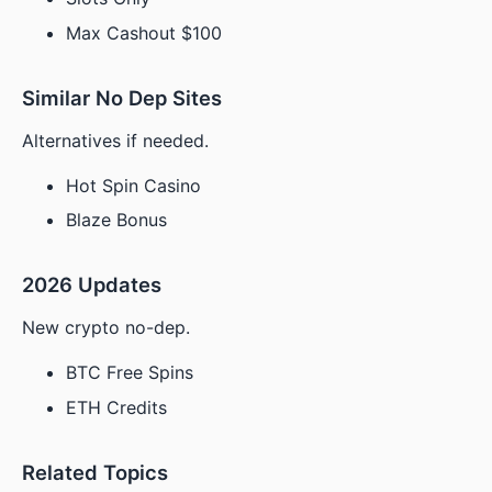
Max Cashout $100
Similar No Dep Sites
Alternatives if needed.
Hot Spin Casino
Blaze Bonus
2026 Updates
New crypto no-dep.
BTC Free Spins
ETH Credits
Related Topics