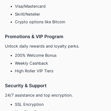
Visa/Mastercard
Skrill/Neteller
Crypto options like Bitcoin
Promotions & VIP Program
Unlock daily rewards and loyalty perks.
200% Welcome Bonus
Weekly Cashback
High Roller VIP Tiers
Security & Support
24/7 assistance and top encryption.
SSL Encryption