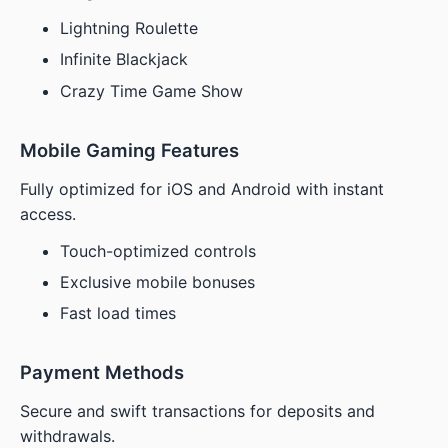
Lightning Roulette
Infinite Blackjack
Crazy Time Game Show
Mobile Gaming Features
Fully optimized for iOS and Android with instant
access.
Touch-optimized controls
Exclusive mobile bonuses
Fast load times
Payment Methods
Secure and swift transactions for deposits and
withdrawals.