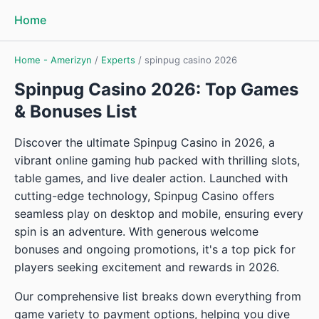
Home
Home - Amerizyn
/
Experts
/
spinpug casino 2026
Spinpug Casino 2026: Top Games
& Bonuses List
Discover the ultimate Spinpug Casino in 2026, a
vibrant online gaming hub packed with thrilling slots,
table games, and live dealer action. Launched with
cutting-edge technology, Spinpug Casino offers
seamless play on desktop and mobile, ensuring every
spin is an adventure. With generous welcome
bonuses and ongoing promotions, it's a top pick for
players seeking excitement and rewards in 2026.
Our comprehensive list breaks down everything from
game variety to payment options, helping you dive