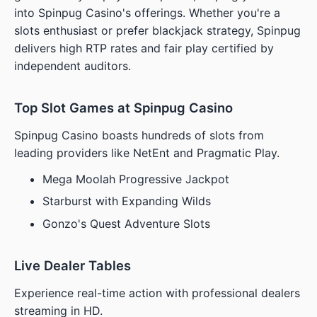
into Spinpug Casino's offerings. Whether you're a
slots enthusiast or prefer blackjack strategy, Spinpug
delivers high RTP rates and fair play certified by
independent auditors.
Top Slot Games at Spinpug Casino
Spinpug Casino boasts hundreds of slots from
leading providers like NetEnt and Pragmatic Play.
Mega Moolah Progressive Jackpot
Starburst with Expanding Wilds
Gonzo's Quest Adventure Slots
Live Dealer Tables
Experience real-time action with professional dealers
streaming in HD.