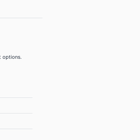
t options.