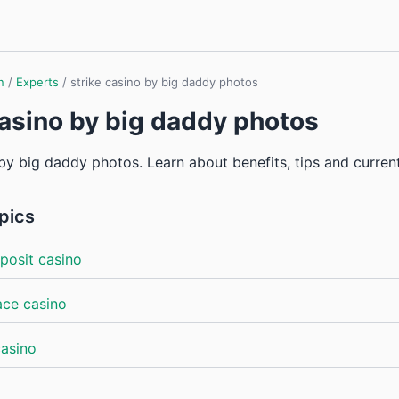
n
/
Experts
/
strike casino by big daddy photos
casino by big daddy photos
 by big daddy photos. Learn about benefits, tips and curren
pics
posit casino
ace casino
casino