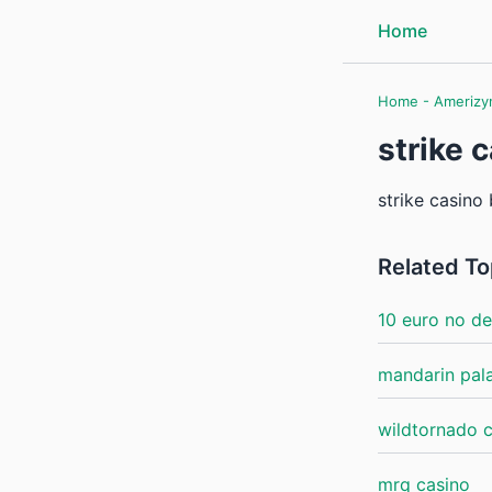
Home
Home - Amerizy
strike 
strike casino
Related To
10 euro no de
mandarin pal
wildtornado 
mrq casino