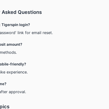
y Asked Questions
 Tigerspin login?
assword' link for email reset.
sit amount?
 methods.
obile-friendly?
like experience.
ime?
fter approval.
pics