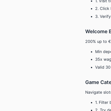
1. Visit 
2. Click 
3. Verify
Welcome 
200% up to €
Min dep
35x wag
Valid 30
Game Cate
Navigate slots
1. Filter
2. Try 