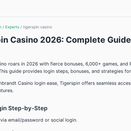
n
/
Experts
/
tigerspin casino
in Casino 2026: Complete Guide
ino roars in 2026 with fierce bonuses, 6,000+ games, and
 This guide provides login steps, bonuses, and strategies for
mbrandt Casino login ease, Tigerspin offers seamless acces
tures.
gin Step-by-Step
via email/password or social login.