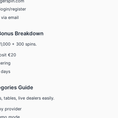
tigerspin.com
login/register
 via email
Bonus Breakdown
1,000 + 300 spins.
osit €20
ering
 days
gories Guide
, tables, live dealers easily.
 by provider
demo mode