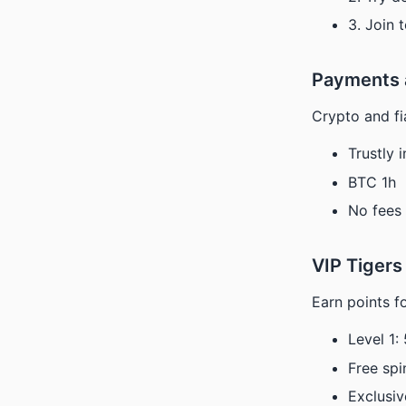
3. Join 
Payments 
Crypto and fi
Trustly 
BTC 1h
No fees
VIP Tigers
Earn points f
Level 1
Free spi
Exclusiv