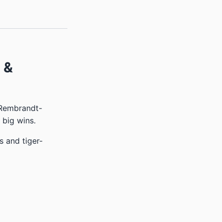
 &
 Rembrandt-
 big wins.
s and tiger-