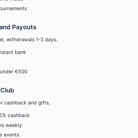
tournaments
and Payouts
at, withdrawals 1-3 days.
instant bank
 under €500
 Club
or cashback and gifts.
: 5% cashback
ns weekly
e events