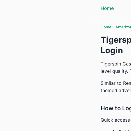
Home
Home - Amerizy
Tigersp
Login
Tigerspin Cas
level quality.
Similar to Re
themed adven
How to Lo
Quick access 