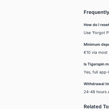
Frequentl
How do I reset
Use 'Forgot P
Minimum depo
€10 via most
Is Tigerspin m
Yes, full app-
Withdrawal t
24-48 hours a
Related To