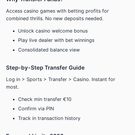
Access casino games with betting profits for
combined thrills. No new deposits needed.
Unlock casino welcome bonus
Play live dealer with bet winnings
Consolidated balance view
Step-by-Step Transfer Guide
Log in > Sports > Transfer > Casino. Instant for
most.
Check min transfer €10
Confirm via PIN
Track in transaction history