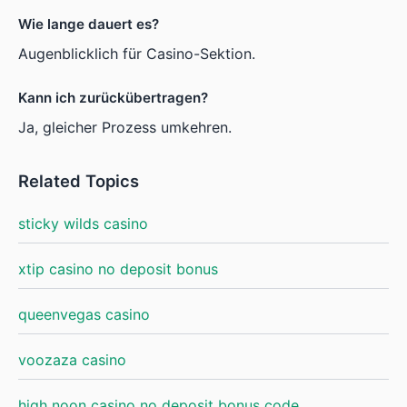
Wie lange dauert es?
Augenblicklich für Casino-Sektion.
Kann ich zurückübertragen?
Ja, gleicher Prozess umkehren.
Related Topics
sticky wilds casino
xtip casino no deposit bonus
queenvegas casino
voozaza casino
high noon casino no deposit bonus code