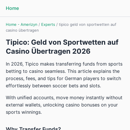
Home
Home - Amerizyn
/
Experts
/
tipico geld von sportwetten auf
casino übertragen
Tipico: Geld von Sportwetten auf
Casino Übertragen 2026
In 2026, Tipico makes transferring funds from sports
betting to casino seamless. This article explains the
process, fees, and tips for German players to switch
effortlessly between soccer bets and slots.
With unified accounts, move money instantly without
external wallets, unlocking casino bonuses on your
sports winnings.
Why Transfer Funds?