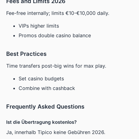
Fees and Limits 2026
Fee-free internally; limits €10-€10,000 daily.
VIPs higher limits
Promos double casino balance
Best Practices
Time transfers post-big wins for max play.
Set casino budgets
Combine with cashback
Frequently Asked Questions
Ist die Übertragung kostenlos?
Ja, innerhalb Tipico keine Gebühren 2026.