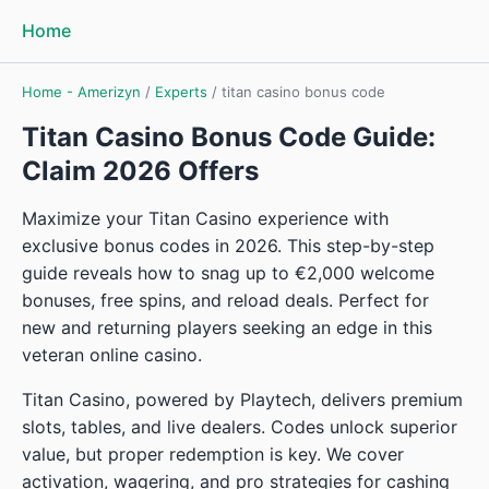
Home
Home - Amerizyn
/
Experts
/
titan casino bonus code
Titan Casino Bonus Code Guide:
Claim 2026 Offers
Maximize your Titan Casino experience with
exclusive bonus codes in 2026. This step-by-step
guide reveals how to snag up to €2,000 welcome
bonuses, free spins, and reload deals. Perfect for
new and returning players seeking an edge in this
veteran online casino.
Titan Casino, powered by Playtech, delivers premium
slots, tables, and live dealers. Codes unlock superior
value, but proper redemption is key. We cover
activation, wagering, and pro strategies for cashing