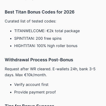
Best Titan Bonus Codes for 2026
Curated list of tested codes:
TITANWELCOME: €2k total package
SPINTITAN: 200 free spins
HIGHTITAN: 100% high roller bonus
Withdrawal Process Post-Bonus
Request after WR cleared. E-wallets 24h, bank 3-5
days. Max €10k/month.
Verify account first
Provide payment proof
Tips for Bonus Success