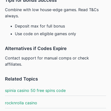
Combine with low house-edge games. Read T&Cs
always.
Deposit max for full bonus
Use code on eligible games only
Alternatives if Codes Expire
Contact support for manual comps or check
affiliates.
Related Topics
spinia casino 50 free spins code
rocknrolla casino