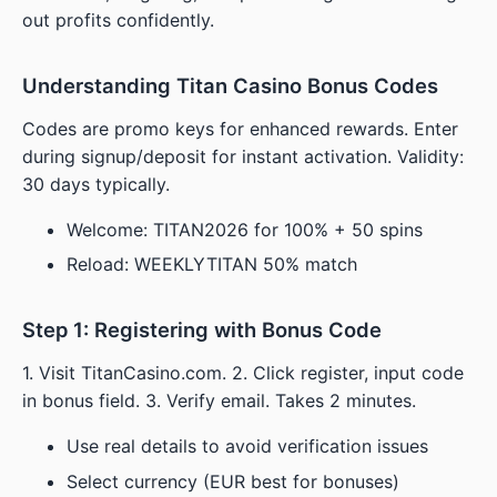
out profits confidently.
Understanding Titan Casino Bonus Codes
Codes are promo keys for enhanced rewards. Enter
during signup/deposit for instant activation. Validity:
30 days typically.
Welcome: TITAN2026 for 100% + 50 spins
Reload: WEEKLYTITAN 50% match
Step 1: Registering with Bonus Code
1. Visit TitanCasino.com. 2. Click register, input code
in bonus field. 3. Verify email. Takes 2 minutes.
Use real details to avoid verification issues
Select currency (EUR best for bonuses)