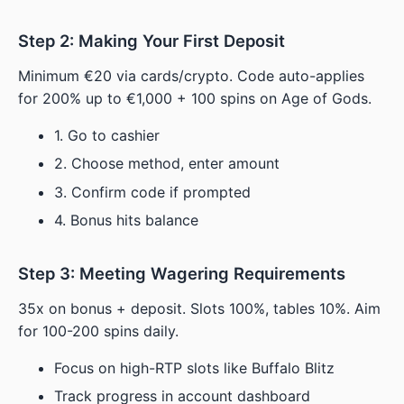
Step 2: Making Your First Deposit
Minimum €20 via cards/crypto. Code auto-applies
for 200% up to €1,000 + 100 spins on Age of Gods.
1. Go to cashier
2. Choose method, enter amount
3. Confirm code if prompted
4. Bonus hits balance
Step 3: Meeting Wagering Requirements
35x on bonus + deposit. Slots 100%, tables 10%. Aim
for 100-200 spins daily.
Focus on high-RTP slots like Buffalo Blitz
Track progress in account dashboard