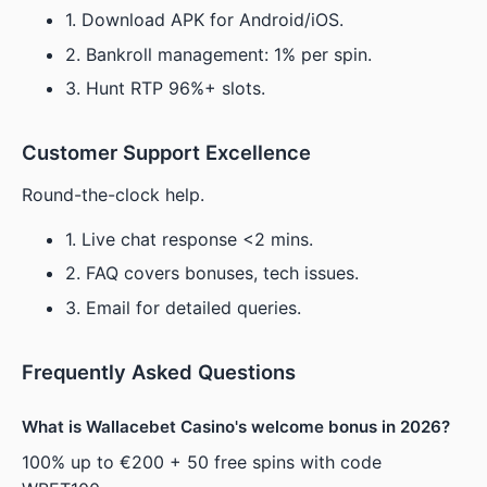
1. Download APK for Android/iOS.
2. Bankroll management: 1% per spin.
3. Hunt RTP 96%+ slots.
Customer Support Excellence
Round-the-clock help.
1. Live chat response <2 mins.
2. FAQ covers bonuses, tech issues.
3. Email for detailed queries.
Frequently Asked Questions
What is Wallacebet Casino's welcome bonus in 2026?
100% up to €200 + 50 free spins with code