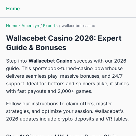
Home
Home - Amerizyn
/
Experts
/
wallacebet casino
Wallacebet Casino 2026: Expert
Guide & Bonuses
Step into
Wallacebet Casino
success with our 2026
guide. This sportsbook-turned-casino powerhouse
delivers seamless play, massive bonuses, and 24/7
support. Ideal for bettors and spinners alike, it shines
with fast payouts and 2,000+ games.
Follow our instructions to claim offers, master
strategies, and optimize your session. Wallacebet's
2026 updates include crypto deposits and VR tables.