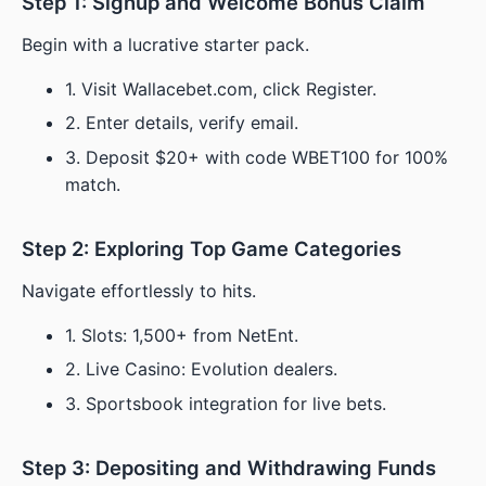
Step 1: Signup and Welcome Bonus Claim
Begin with a lucrative starter pack.
1. Visit Wallacebet.com, click Register.
2. Enter details, verify email.
3. Deposit $20+ with code WBET100 for 100%
match.
Step 2: Exploring Top Game Categories
Navigate effortlessly to hits.
1. Slots: 1,500+ from NetEnt.
2. Live Casino: Evolution dealers.
3. Sportsbook integration for live bets.
Step 3: Depositing and Withdrawing Funds