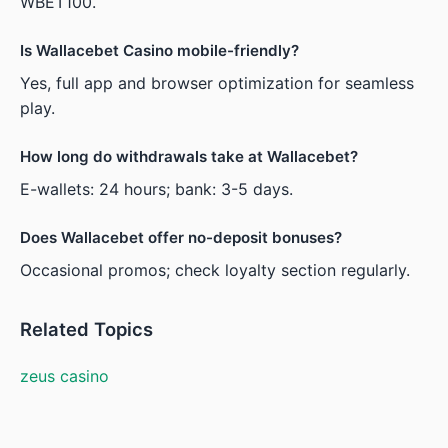
WBET100.
Is Wallacebet Casino mobile-friendly?
Yes, full app and browser optimization for seamless
play.
How long do withdrawals take at Wallacebet?
E-wallets: 24 hours; bank: 3-5 days.
Does Wallacebet offer no-deposit bonuses?
Occasional promos; check loyalty section regularly.
Related Topics
zeus casino