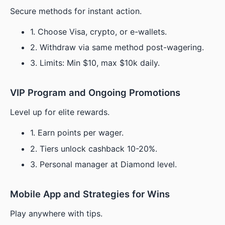
Secure methods for instant action.
1. Choose Visa, crypto, or e-wallets.
2. Withdraw via same method post-wagering.
3. Limits: Min $10, max $10k daily.
VIP Program and Ongoing Promotions
Level up for elite rewards.
1. Earn points per wager.
2. Tiers unlock cashback 10-20%.
3. Personal manager at Diamond level.
Mobile App and Strategies for Wins
Play anywhere with tips.