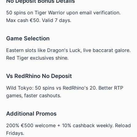
No Deposit Bonus Details
50 spins on Tiger Warrior upon email verification.
Max cash €50. Valid 7 days.
Game Selection
Eastern slots like Dragon's Luck, live baccarat galore.
Red Tiger exclusives shine.
Vs RedRhino No Deposit
Wild Tokyo: 50 spins vs RedRhino's 20. Better RTP
games, faster cashouts.
Additional Promos
200% €500 welcome + 10% cashback weekly. Reload
Fridays.