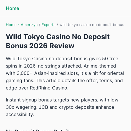
Home
Home - Amerizyn
/
Experts
/
wild tokyo casino no deposit bonus
Wild Tokyo Casino No Deposit
Bonus 2026 Review
Wild Tokyo Casino no deposit bonus gives 50 free
spins in 2026, no strings attached. Anime-themed
with 3,000+ Asian-inspired slots, it's a hit for oriental
gaming fans. This article details the offer, terms, and
edge over RedRhino Casino.
Instant signup bonus targets new players, with low
30x wagering. JCB and crypto deposits enhance
accessibility.