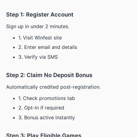
Step 1: Register Account
Sign up in under 2 minutes.
1. Visit Winfest site
2. Enter email and details
3. Verify via SMS
Step 2: Claim No Deposit Bonus
Automatically credited post-registration.
1. Check promotions tab
2. Opt-in if required
3. Bonus active instantly
Step 3: Play Eligible Games