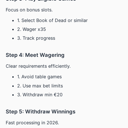
Focus on bonus slots.
1. Select Book of Dead or similar
2. Wager x35
3. Track progress
Step 4: Meet Wagering
Clear requirements efficiently.
1. Avoid table games
2. Use max bet limits
3. Withdraw min €20
Step 5: Withdraw Winnings
Fast processing in 2026.