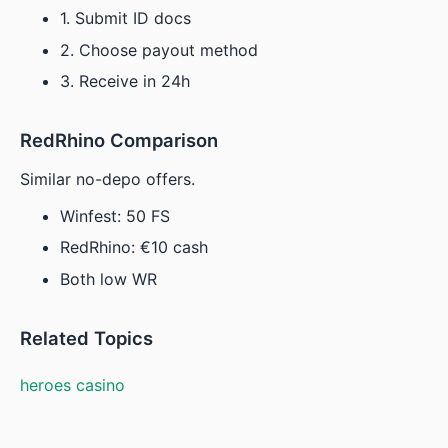
1. Submit ID docs
2. Choose payout method
3. Receive in 24h
RedRhino Comparison
Similar no-depo offers.
Winfest: 50 FS
RedRhino: €10 cash
Both low WR
Related Topics
heroes casino