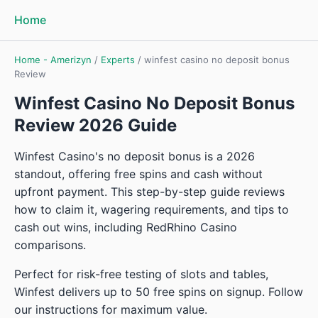
Home
Home - Amerizyn
/
Experts
/
winfest casino no deposit bonus
Review
Winfest Casino No Deposit Bonus
Review 2026 Guide
Winfest Casino's no deposit bonus is a 2026
standout, offering free spins and cash without
upfront payment. This step-by-step guide reviews
how to claim it, wagering requirements, and tips to
cash out wins, including RedRhino Casino
comparisons.
Perfect for risk-free testing of slots and tables,
Winfest delivers up to 50 free spins on signup. Follow
our instructions for maximum value.