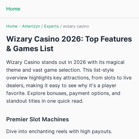
Home
Home - Amerizyn
/
Experts
/
wizary casino
Wizary Casino 2026: Top Features
& Games List
Wizary Casino stands out in 2026 with its magical
theme and vast game selection. This list-style
overview highlights key attractions, from slots to live
dealers, making it easy to see why it's a player
favorite. Explore bonuses, payment options, and
standout titles in one quick read.
Premier Slot Machines
Dive into enchanting reels with high payouts.