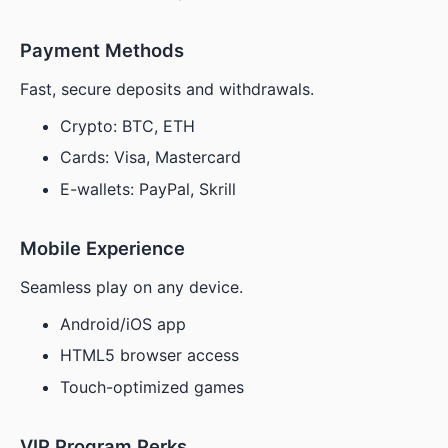
Payment Methods
Fast, secure deposits and withdrawals.
Crypto: BTC, ETH
Cards: Visa, Mastercard
E-wallets: PayPal, Skrill
Mobile Experience
Seamless play on any device.
Android/iOS app
HTML5 browser access
Touch-optimized games
VIP Program Perks