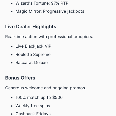
Wizard's Fortune: 97% RTP
Magic Mirror: Progressive jackpots
Live Dealer Highlights
Real-time action with professional croupiers.
Live Blackjack VIP
Roulette Supreme
Baccarat Deluxe
Bonus Offers
Generous welcome and ongoing promos.
100% match up to $500
Weekly free spins
Cashback Fridays