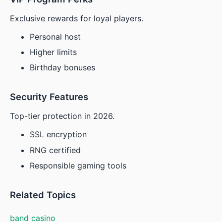
Exclusive rewards for loyal players.
Personal host
Higher limits
Birthday bonuses
Security Features
Top-tier protection in 2026.
SSL encryption
RNG certified
Responsible gaming tools
Related Topics
band casino