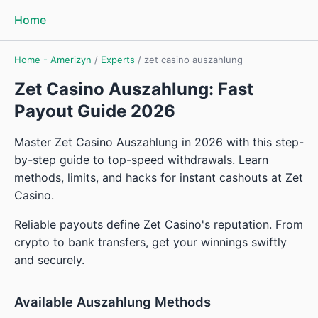
Home
Home - Amerizyn
/
Experts
/
zet casino auszahlung
Zet Casino Auszahlung: Fast
Payout Guide 2026
Master Zet Casino Auszahlung in 2026 with this step-
by-step guide to top-speed withdrawals. Learn
methods, limits, and hacks for instant cashouts at Zet
Casino.
Reliable payouts define Zet Casino's reputation. From
crypto to bank transfers, get your winnings swiftly
and securely.
Available Auszahlung Methods