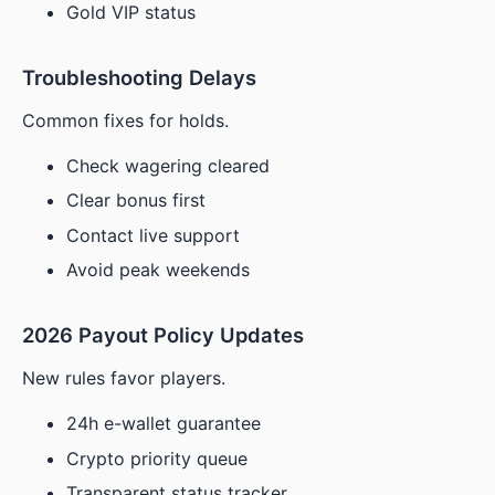
Gold VIP status
Troubleshooting Delays
Common fixes for holds.
Check wagering cleared
Clear bonus first
Contact live support
Avoid peak weekends
2026 Payout Policy Updates
New rules favor players.
24h e-wallet guarantee
Crypto priority queue
Transparent status tracker