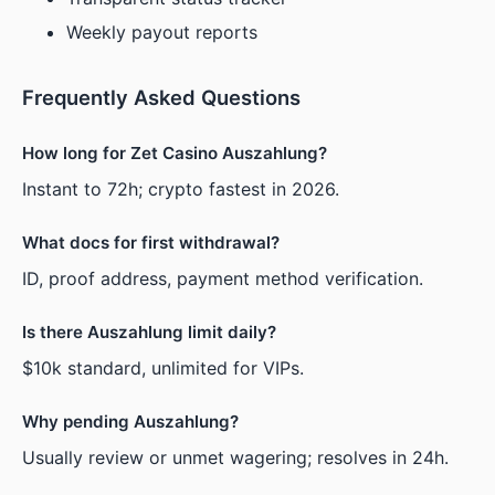
Weekly payout reports
Frequently Asked Questions
How long for Zet Casino Auszahlung?
Instant to 72h; crypto fastest in 2026.
What docs for first withdrawal?
ID, proof address, payment method verification.
Is there Auszahlung limit daily?
$10k standard, unlimited for VIPs.
Why pending Auszahlung?
Usually review or unmet wagering; resolves in 24h.