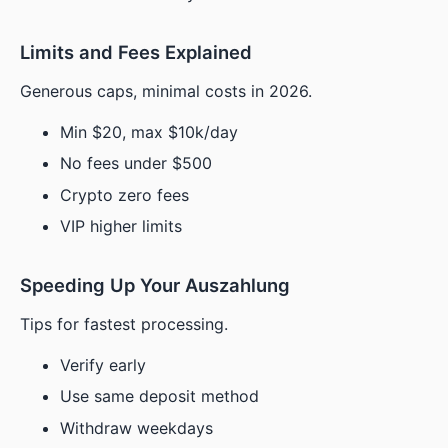
Limits and Fees Explained
Generous caps, minimal costs in 2026.
Min $20, max $10k/day
No fees under $500
Crypto zero fees
VIP higher limits
Speeding Up Your Auszahlung
Tips for fastest processing.
Verify early
Use same deposit method
Withdraw weekdays