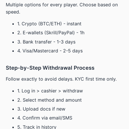
Multiple options for every player. Choose based on
speed.
1. Crypto (BTC/ETH) - instant
2. E-wallets (Skrill/PayPal) - 1h
3. Bank transfer - 1-3 days
4. Visa/Mastercard - 2-5 days
Step-by-Step Withdrawal Process
Follow exactly to avoid delays. KYC first time only.
1. Log in > cashier > withdraw
2. Select method and amount
3. Upload docs if new
4. Confirm via email/SMS
5. Track in history