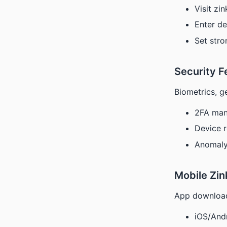
Visit zi
Enter de
Set str
Security F
Biometrics, g
2FA man
Device r
Anomaly
Mobile Zin
App download
iOS/And