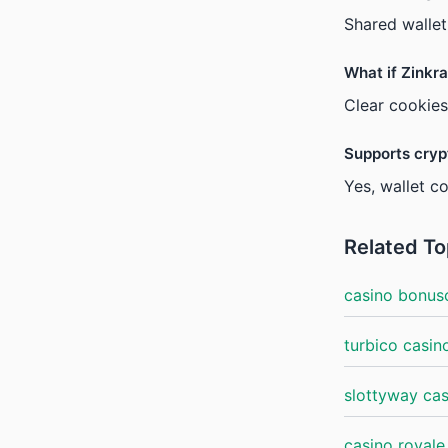
Shared wallet
What if Zinkra 
Clear cookies
Supports crypt
Yes, wallet c
Related To
casino bonus
turbico casin
slottyway cas
casino royale