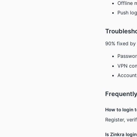
Offline 
Push log
Troublesho
90% fixed by 
Password
VPN com
Account
Frequentl
How to login t
Register, veri
Is Zinkra logi