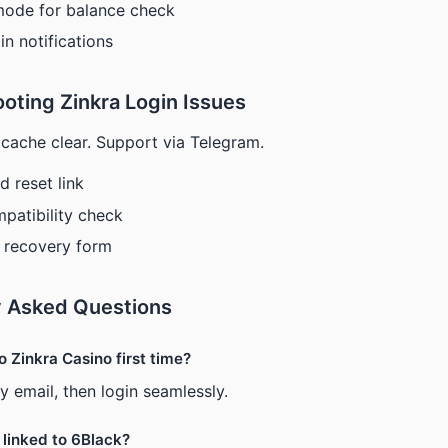
mode for balance check
in notifications
oting Zinkra Login Issues
cache clear. Support via Telegram.
 reset link
patibility check
 recovery form
y Asked Questions
o Zinkra Casino first time?
fy email, then login seamlessly.
n linked to 6Black?