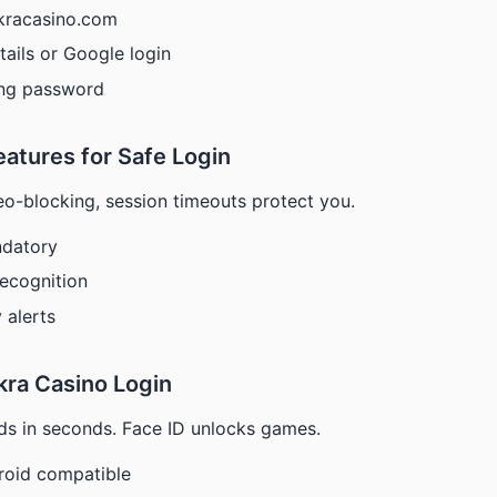
nkracasino.com
tails or Google login
ong password
eatures for Safe Login
eo-blocking, session timeouts protect you.
datory
ecognition
 alerts
kra Casino Login
s in seconds. Face ID unlocks games.
roid compatible