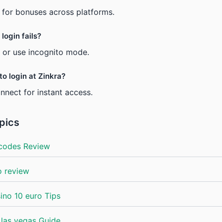
 for bonuses across platforms.
login fails?
 or use incognito mode.
o login at Zinkra?
onnect for instant access.
pics
codes Review
o review
ino 10 euro Tips
 las vegas Guide