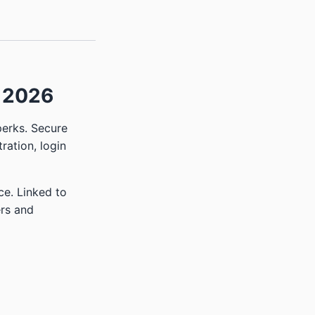
e 2026
perks. Secure
ration, login
ce. Linked to
ers and