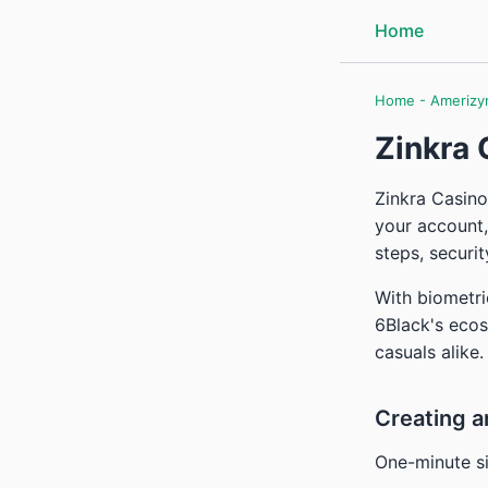
Home
Home - Amerizy
Zinkra 
Zinkra Casino
your account, 
steps, securi
With biometri
6Black's ecos
casuals alike.
Creating a
One-minute si