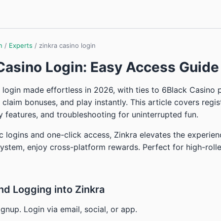
n
/
Experts
/
zinkra casino login
Casino Login: Easy Access Guid
 login made effortless in 2026, with ties to 6Black Casino 
claim bonuses, and play instantly. This article covers regist
ty features, and troubleshooting for uninterrupted fun.
c logins and one-click access, Zinkra elevates the experien
ystem, enjoy cross-platform rewards. Perfect for high-roll
nd Logging into Zinkra
gnup. Login via email, social, or app.