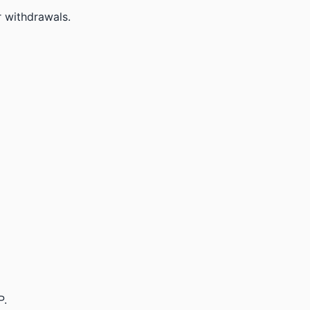
r withdrawals.
P.