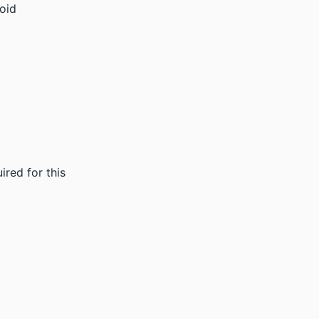
void
red for this