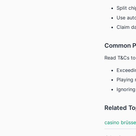
Split ch
Use auto
Claim da
Common Pit
Read T&Cs to 
Exceedi
Playing 
Ignoring
Related To
casino brüsse