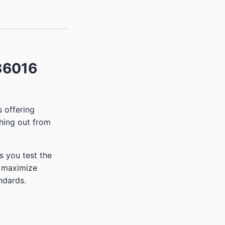
 86016
 offering
shing out from
s you test the
o maximize
ndards.