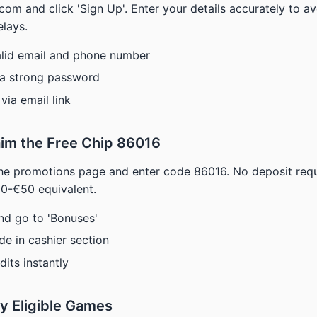
.com and click 'Sign Up'. Enter your details accurately to a
elays.
alid email and phone number
a strong password
via email link
aim the Free Chip 86016
he promotions page and enter code 86016. No deposit requi
0-€50 equivalent.
nd go to 'Bonuses'
de in cashier section
dits instantly
ay Eligible Games