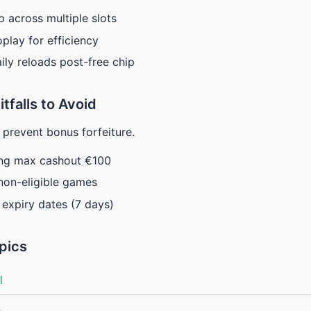
ip across multiple slots
play for efficiency
ily reloads post-free chip
falls to Avoid
prevent bonus forfeiture.
ng max cashout €100
non-eligible games
 expiry dates (7 days)
pics
l