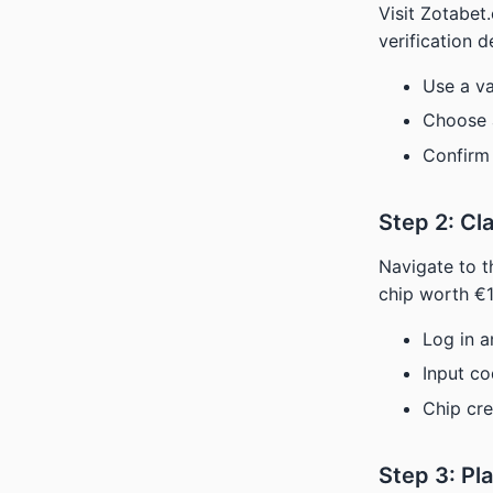
Visit Zotabet
verification d
Use a v
Choose 
Confirm 
Step 2: Cl
Navigate to t
chip worth €1
Log in a
Input co
Chip cre
Step 3: Pl