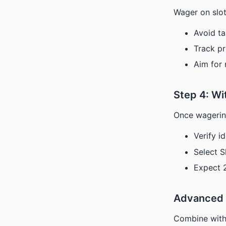
Wager on slot
Avoid ta
Track p
Aim for 
Step 4: W
Once wagerin
Verify i
Select Sk
Expect 
Advanced S
Combine with