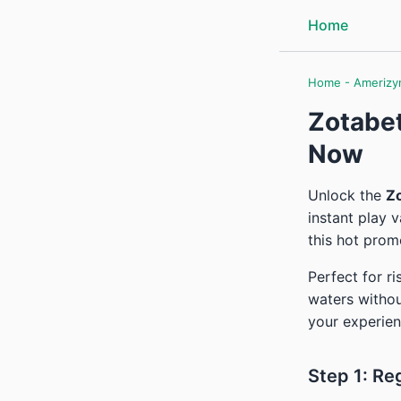
Home
Home - Amerizy
Zotabet
Now
Unlock the
Zo
instant play 
this hot promo
Perfect for ri
waters withou
your experien
Step 1: Re