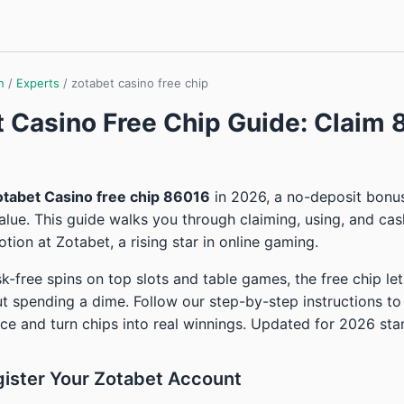
n
/
Experts
/
zotabet casino free chip
 Casino Free Chip Guide: Claim
tabet Casino free chip 86016
in 2026, a no-deposit bonus
value. This guide walks you through claiming, using, and ca
tion at Zotabet, a rising star in online gaming.
sk-free spins on top slots and table games, the free chip let
t spending a dime. Follow our step-by-step instructions t
ce and turn chips into real winnings. Updated for 2026 sta
gister Your Zotabet Account