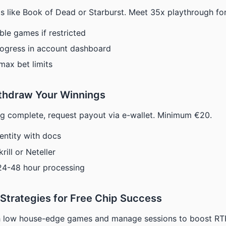
s like Book of Dead or Starburst. Meet 35x playthrough fo
ble games if restricted
rogress in account dashboard
max bet limits
ithdraw Your Winnings
g complete, request payout via e-wallet. Minimum €20.
dentity with docs
rill or Neteller
24-48 hour processing
trategies for Free Chip Success
 low house-edge games and manage sessions to boost RT