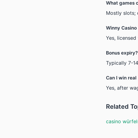
What games ca
Mostly slots;
Winny Casino 
Yes, licensed
Bonus expiry?
Typically 7-1
Can I win rea
Yes, after wa
Related To
casino würfel