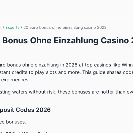
n
/
Experts
/
20 euro bonus ohne einzahlung casino 2022
 Bonus Ohne Einzahlung Casino 
ro bonus ohne einzahlung in 2026 at top casinos like Winn
stant credits to play slots and more. This guide shares cod
 experiences.
sting waters without risk, these bonuses are hotter than eve
posit Codes 2026
ee bonuses.