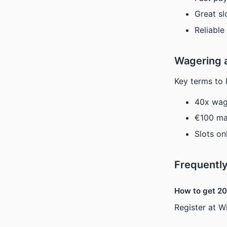
Great sl
Reliable
Wagering a
Key terms to
40x wag
€100 ma
Slots on
Frequentl
How to get 20
Register at W