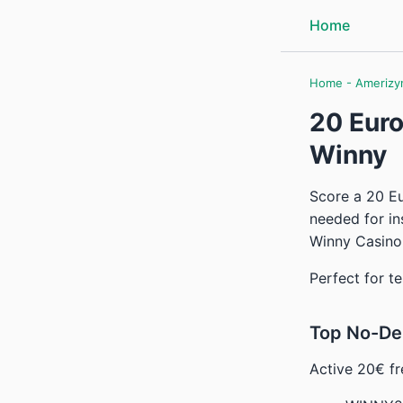
Home
Home - Amerizy
20 Euro
Winny
Score a 20 Eu
needed for in
Winny Casino
Perfect for te
Top No-De
Active 20€ fr