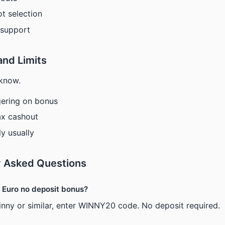
ot selection
 support
nd Limits
 know.
ering on bonus
x cashout
ly usually
y Asked Questions
 Euro no deposit bonus?
inny or similar, enter WINNY20 code. No deposit required.