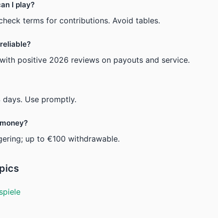
n I play?
 check terms for contributions. Avoid tables.
reliable?
 with positive 2026 reviews on payouts and service.
4 days. Use promptly.
l money?
gering; up to €100 withdrawable.
pics
spiele