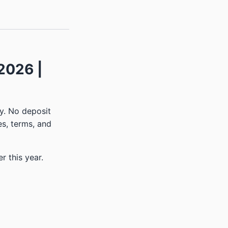
2026 |
y. No deposit
es, terms, and
r this year.