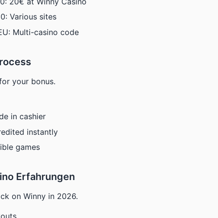
: 20€ at Winny Casino
: Various sites
U: Multi-casino code
Process
for your bonus.
de in cashier
edited instantly
gible games
ino Erfahrungen
ck on Winny in 2026.
youts