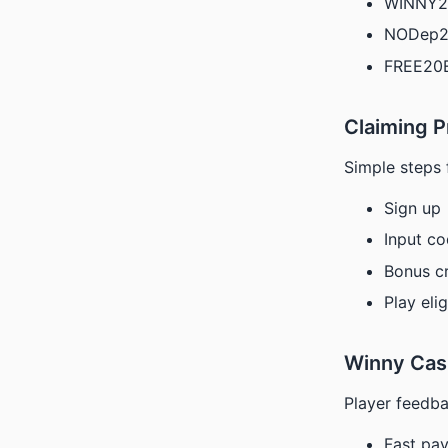
WINNY20
NODep20
FREE20E
Claiming 
Simple steps 
Sign up
Input co
Bonus cr
Play eli
Winny Cas
Player feedba
Fast pa