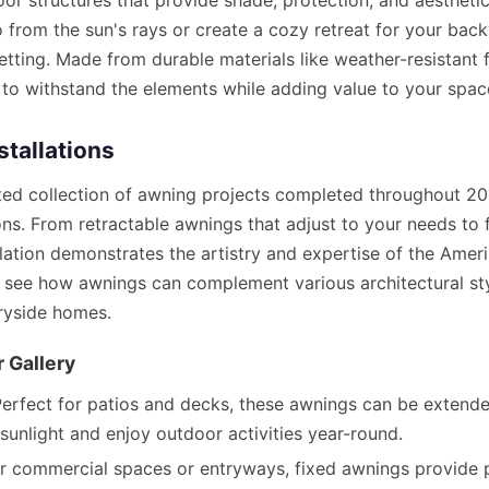
oor structures that provide shade, protection, and aestheti
o from the sun's rays or create a cozy retreat for your bac
setting. Made from durable materials like weather-resistant 
lt to withstand the elements while adding value to your spac
stallations
ated collection of awning projects completed throughout 202
ns. From retractable awnings that adjust to your needs to 
llation demonstrates the artistry and expertise of the Ame
o see how awnings can complement various architectural st
ryside homes.
 Gallery
erfect for patios and decks, these awnings can be extende
sunlight and enjoy outdoor activities year-round.
or commercial spaces or entryways, fixed awnings provide