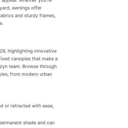
c appeal. Whether you're
kyard, awnings offer
fabrics and sturdy frames,
e.
6, highlighting innovative
fixed canopies that make a
rizyn team. Browse through
yles, from modern urban
d or retracted with ease,
 permanent shade and can