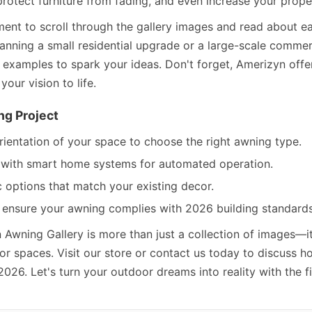
rotect furniture from fading, and even increase your proper
ment to scroll through the gallery images and read about ea
anning a small residential upgrade or a large-scale commerc
d examples to spark your ideas. Don't forget, Amerizyn offe
your vision to life.
ng Project
rientation of your space to choose the right awning type.
n with smart home systems for automated operation.
c options that match your existing decor.
 ensure your awning complies with 2026 building standards 
n Awning Gallery is more than just a collection of images—i
door spaces. Visit our store or contact us today to discuss
2026. Let's turn your outdoor dreams into reality with the f