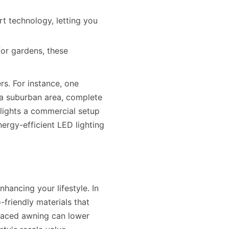
t technology, letting you
or gardens, these
rs. For instance, one
 a suburban area, complete
hlights a commercial setup
ergy-efficient LED lighting
hancing your lifestyle. In
friendly materials that
laced awning can lower