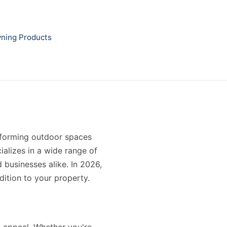
ning Products
nsforming outdoor spaces
ializes in a wide range of
 businesses alike. In 2026,
dition to your property.