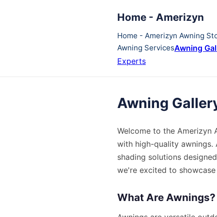
Home - Amerizyn
Home - Amerizyn Awning St
Awning Services
Awning Gal
Experts
Awning Galler
Welcome to the Amerizyn Aw
with high-quality awnings. 
shading solutions designed
we're excited to showcase o
What Are Awnings?