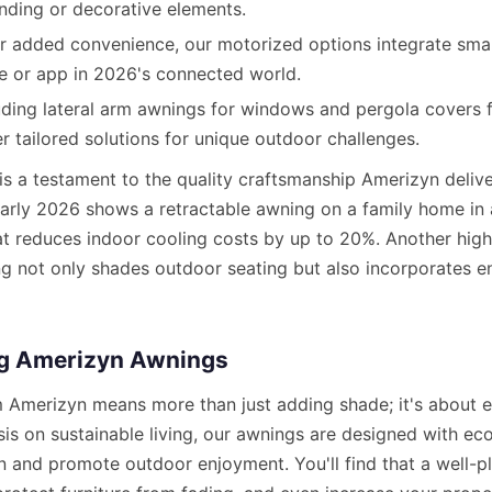
nding or decorative elements.
r added convenience, our motorized options integrate smar
e or app in 2026's connected world.
uding lateral arm awnings for windows and pergola covers f
r tailored solutions for unique outdoor challenges.
 is a testament to the quality craftsmanship Amerizyn delive
 early 2026 shows a retractable awning on a family home in
hat reduces indoor cooling costs by up to 20%. Another hig
ng not only shades outdoor seating but also incorporates en
ng Amerizyn Awnings
m Amerizyn means more than just adding shade; it's about en
s on sustainable living, our awnings are designed with eco-
 and promote outdoor enjoyment. You'll find that a well-p