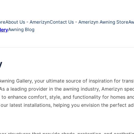
ore
About Us - Amerizyn
Contact Us - Amerizyn Awning Store
Aw
lery
Awning Blog
y
ning Gallery, your ultimate source of inspiration for tra
As a leading provider in the awning industry, Amerizyn spec
 to enhance comfort, style, and functionality for homes and
ur latest installations, helping you envision the perfect ad