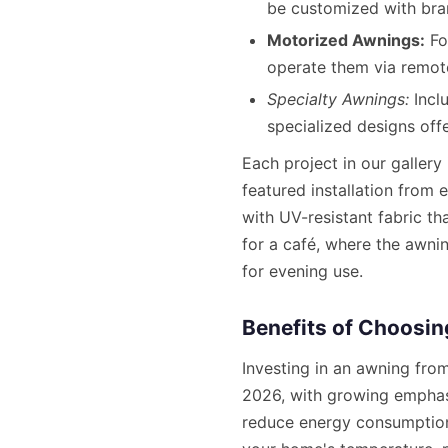
be customized with bra
Motorized Awnings:
Fo
operate them via remot
Specialty Awnings:
Incl
specialized designs offe
Each project in our gallery
featured installation from
with UV-resistant fabric t
for a café, where the awni
for evening use.
Benefits of Choosi
Investing in an awning fro
2026, with growing emphasi
reduce energy consumption