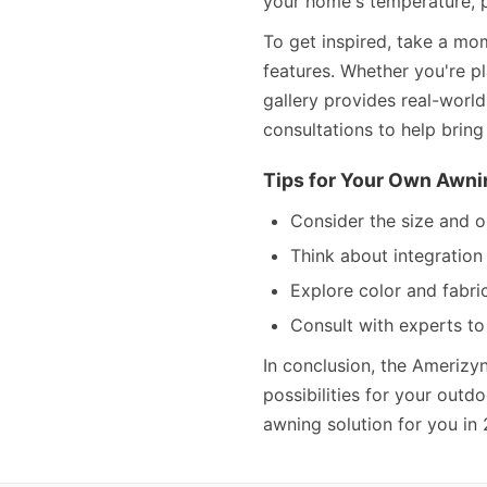
your home's temperature, p
To get inspired, take a mo
features. Whether you're pl
gallery provides real-worl
consultations to help bring 
Tips for Your Own Awni
Consider the size and o
Think about integratio
Explore color and fabri
Consult with experts to
In conclusion, the Amerizy
possibilities for your out
awning solution for you in 