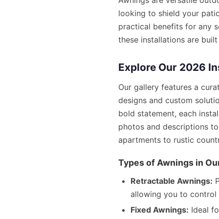
Awnings are versatile outd
looking to shield your pati
practical benefits for any 
these installations are bui
Explore Our 2026 In
Our gallery features a cur
designs and custom solutio
bold statement, each insta
photos and descriptions t
apartments to rustic count
Types of Awnings in Our
Retractable Awnings:
P
allowing you to control 
Fixed Awnings:
Ideal f