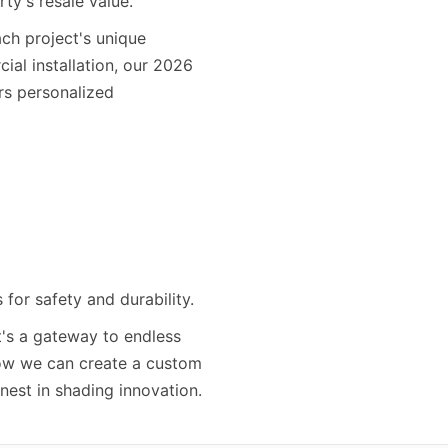
ty's resale value.
ch project's unique
ial installation, our 2026
rs personalized
for safety and durability.
t's a gateway to endless
 how we can create a custom
inest in shading innovation.