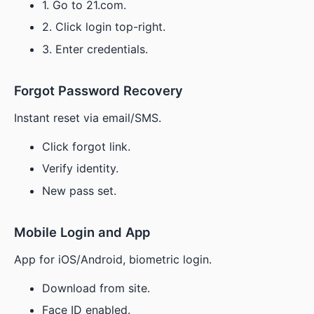
1. Go to 21.com.
2. Click login top-right.
3. Enter credentials.
Forgot Password Recovery
Instant reset via email/SMS.
Click forgot link.
Verify identity.
New pass set.
Mobile Login and App
App for iOS/Android, biometric login.
Download from site.
Face ID enabled.