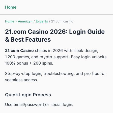
Home
Home - Amerizyn
/
Experts
/
21 com casino
21.com Casino 2026: Login Guide
& Best Features
21.com Casino
shines in 2026 with sleek design,
1,200 games, and crypto support. Easy login unlocks
100% bonus + 200 spins.
Step-by-step login, troubleshooting, and pro tips for
seamless access.
Quick Login Process
Use email/password or social login.