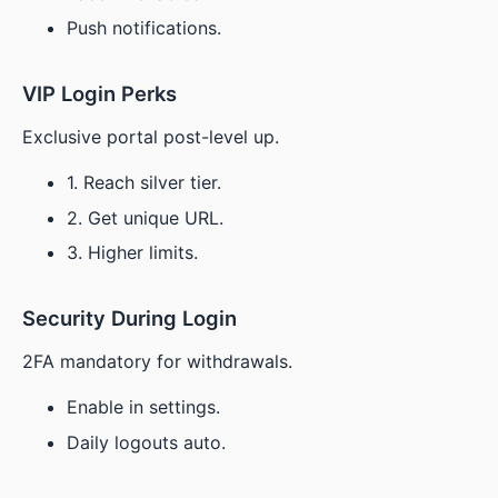
Push notifications.
VIP Login Perks
Exclusive portal post-level up.
1. Reach silver tier.
2. Get unique URL.
3. Higher limits.
Security During Login
2FA mandatory for withdrawals.
Enable in settings.
Daily logouts auto.