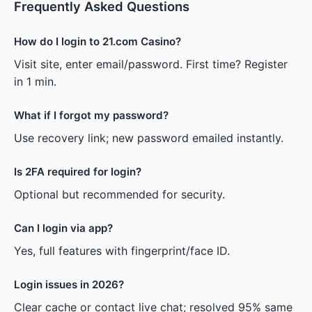
Frequently Asked Questions
How do I login to 21.com Casino?
Visit site, enter email/password. First time? Register
in 1 min.
What if I forgot my password?
Use recovery link; new password emailed instantly.
Is 2FA required for login?
Optional but recommended for security.
Can I login via app?
Yes, full features with fingerprint/face ID.
Login issues in 2026?
Clear cache or contact live chat; resolved 95% same