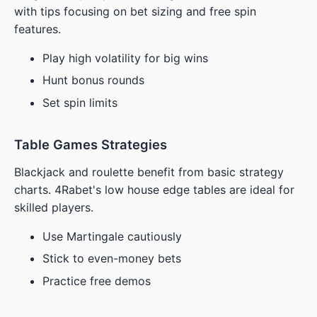
with tips focusing on bet sizing and free spin
features.
Play high volatility for big wins
Hunt bonus rounds
Set spin limits
Table Games Strategies
Blackjack and roulette benefit from basic strategy
charts. 4Rabet's low house edge tables are ideal for
skilled players.
Use Martingale cautiously
Stick to even-money bets
Practice free demos