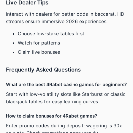
Live Dealer Tips
Interact with dealers for better odds in baccarat. HD
streams ensure immersive 2026 experiences.
Choose low-stake tables first
Watch for patterns
Claim live bonuses
Frequently Asked Questions
What are the best 4Rabet casino games for beginners?
Start with low-volatility slots like Starburst or classic
blackjack tables for easy learning curves.
How to claim bonuses for 4Rabet games?
Enter promo codes during deposit; wagering is 30x