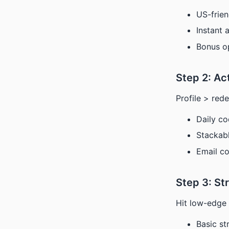
US-frien
Instant 
Bonus op
Step 2: Ac
Profile > red
Daily co
Stackab
Email co
Step 3: St
Hit low-edge 
Basic st