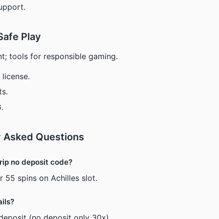
upport.
Safe Play
nt; tools for responsible gaming.
license.
ts.
.
y Asked Questions
rip no deposit code?
 55 spins on Achilles slot.
ils?
eposit (no deposit only 30x).