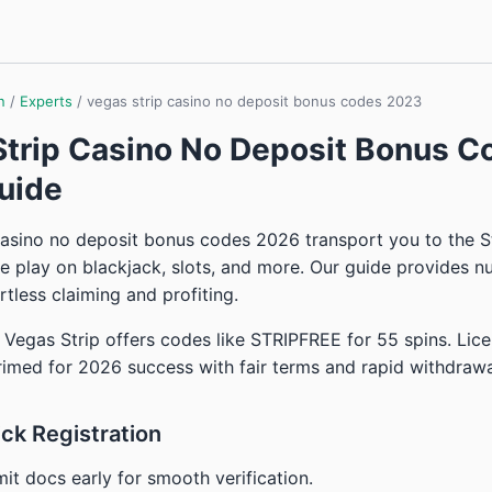
n
/
Experts
/
vegas strip casino no deposit bonus codes 2023
trip Casino No Deposit Bonus C
uide
asino no deposit bonus codes 2026 transport you to the S
ree play on blackjack, slots, and more. Our guide provides 
rtless claiming and profiting.
 Vegas Strip offers codes like STRIPFREE for 55 spins. Lic
 primed for 2026 success with fair terms and rapid withdrawa
ick Registration
mit docs early for smooth verification.