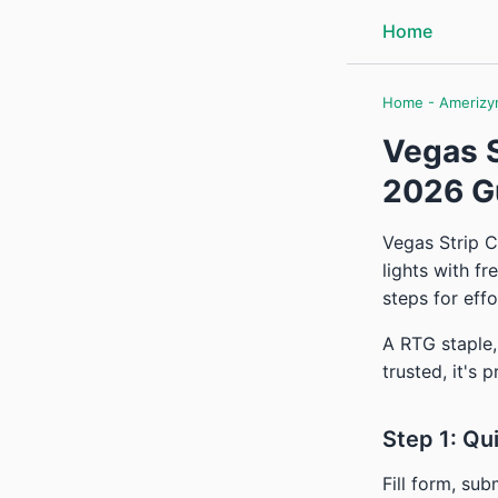
Home
Home - Amerizy
Vegas S
2026 G
Vegas Strip C
lights with f
steps for effo
A RTG staple,
trusted, it's
Step 1: Qu
Fill form, sub