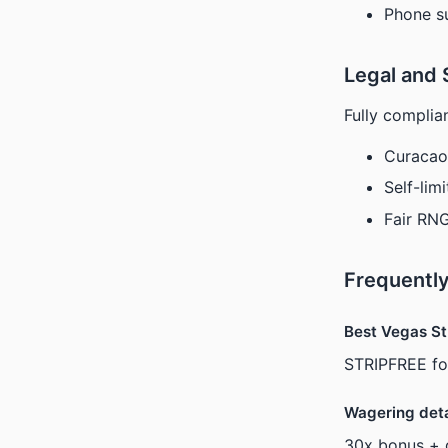
Phone s
Legal and 
Fully complia
Curacao 
Self-limi
Fair RNG
Frequentl
Best Vegas St
STRIPFREE for
Wagering deta
30x bonus + d