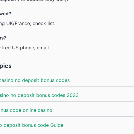
owed?
ng UK/France; check list.
ns?
l-free US phone, email.
pics
 casino no deposit bonus codes
asino no deposit bonus codes 2023
nus code online casino
no deposit bonus code Guide