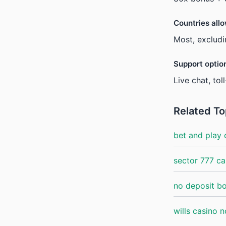
Countries all
Most, excludi
Support optio
Live chat, tol
Related To
bet and play
sector 777 c
no deposit bo
wills casino 