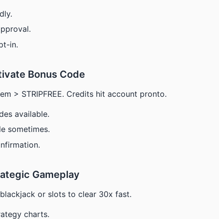
dly.
approval.
t-in.
tivate Bonus Code
eem > STRIPFREE. Credits hit account pronto.
des available.
le sometimes.
nfirmation.
rategic Gameplay
blackjack or slots to clear 30x fast.
rategy charts.