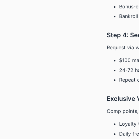
Bonus-el
Bankroll 
Step 4: Se
Request via w
$100 ma
24-72 h
Repeat c
Exclusive 
Comp points, 
Loyalty t
Daily fr