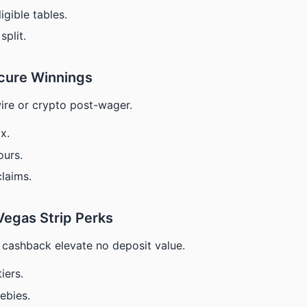
igible tables.
split.
cure Winnings
ire or crypto post-wager.
x.
ours.
laims.
Vegas Strip Perks
cashback elevate no deposit value.
iers.
eebies.