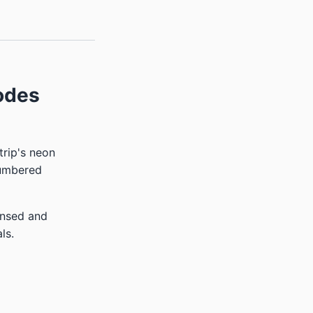
odes
trip's neon
numbered
ensed and
ls.