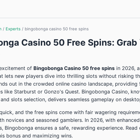
n
/
Experts
/
bingobonga casino 50 free spins
nga Casino 50 Free Spins: Grab
6
 excitement of
Bingobonga Casino 50 free spins
in 2026, a
 lets new players dive into thrilling slots without risking t
ands out in the crowded online casino landscape, providing
 like Starburst or Gonzo's Quest. Bingobonga Casino, know
 and slots selection, delivers seamless gameplay on deskto
 quick, and the free spins come with fair wagering require
both novices and seasoned gamblers. In 2026, with enhanced
s, Bingobonga ensures a safe, rewarding experience. Read o
his bonus and maximizing wins.