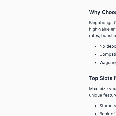
Why Choos
Bingobonga Ca
high-value en
rates, boosti
No depos
Compati
Wagerin
Top Slots 
Maximize your
unique feature
Starburs
Book of