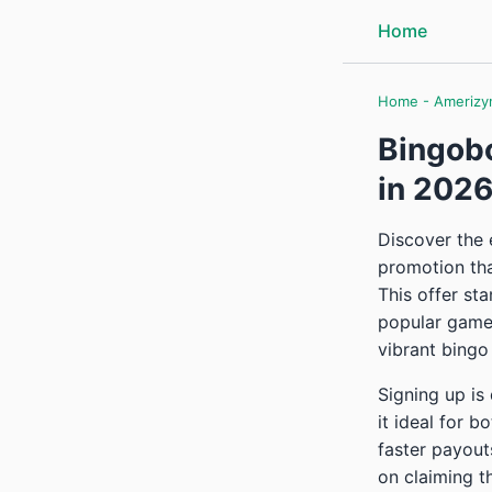
Home
Home - Amerizy
Bingobo
in 202
Discover the
promotion that
This offer st
popular games
vibrant bingo
Signing up is
it ideal for 
faster payout
on claiming t