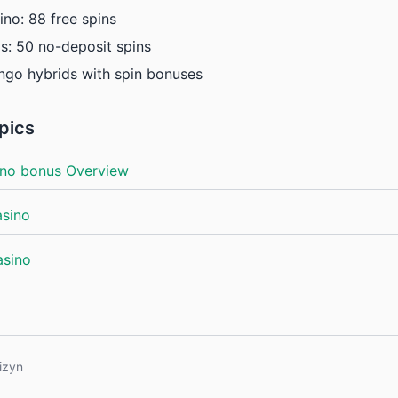
no: 88 free spins
s: 50 no-deposit spins
ngo hybrids with spin bonuses
pics
ino bonus Overview
asino
asino
izyn