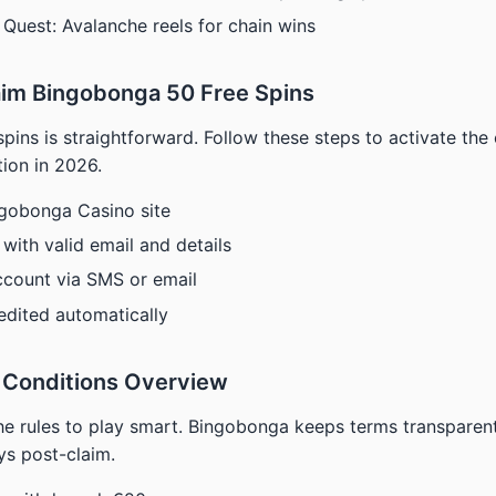
Quest: Avalanche reels for chain wins
aim Bingobonga 50 Free Spins
pins is straightforward. Follow these steps to activate the 
tion in 2026.
ngobonga Casino site
 with valid email and details
ccount via SMS or email
edited automatically
 Conditions Overview
e rules to play smart. Bingobonga keeps terms transparent
ys post-claim.