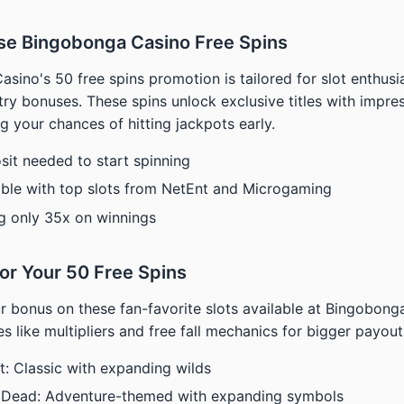
e Bingobonga Casino Free Spins
sino's 50 free spins promotion is tailored for slot enthusi
try bonuses. These spins unlock exclusive titles with impre
ng your chances of hitting jackpots early.
it needed to start spinning
ble with top slots from NetEnt and Microgaming
g only 35x on winnings
for Your 50 Free Spins
 bonus on these fan-favorite slots available at Bingobonga
s like multipliers and free fall mechanics for bigger payout
t: Classic with expanding wilds
 Dead: Adventure-themed with expanding symbols