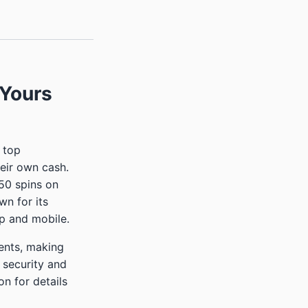
 Yours
 top
heir own cash.
 50 spins on
n for its
p and mobile.
ments, making
 security and
n for details