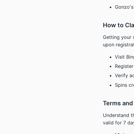
Gonzo's 
How to Cl
Getting your s
upon registra
Visit Bi
Register
Verify a
Spins cr
Terms and
Understand th
valid for 7 da