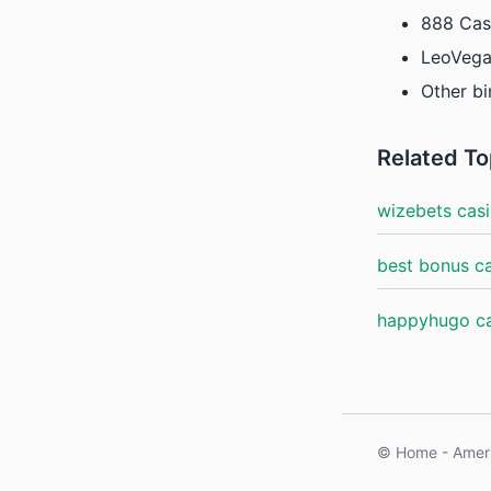
888 Casi
LeoVega
Other bi
Related To
wizebets cas
best bonus c
happyhugo c
© Home - Amer