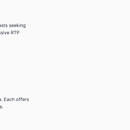
asts seeking
ssive RTP
. Each offers
s.