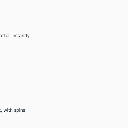
offer instantly
, with spins