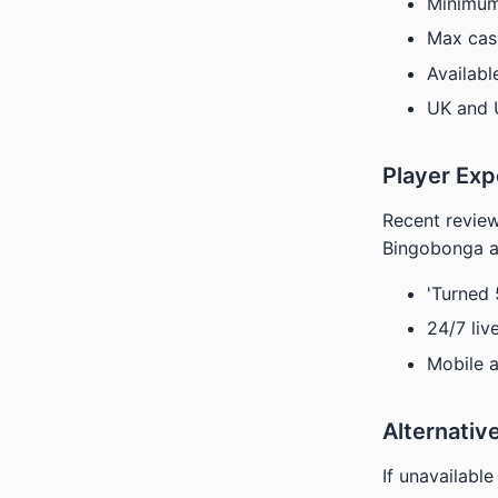
Minimum
Max cas
Availabl
UK and 
Player Exp
Recent review
Bingobonga a 
'Turned 
24/7 liv
Mobile a
Alternativ
If unavailable