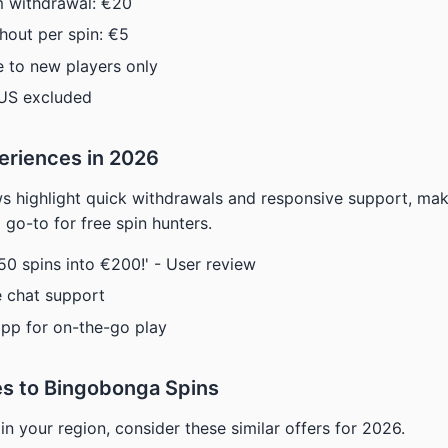
 withdrawal: €20
hout per spin: €5
e to new players only
US excluded
eriences in 2026
s highlight quick withdrawals and responsive support, ma
go-to for free spin hunters.
50 spins into €200!' - User review
e chat support
pp for on-the-go play
es to Bingobonga Spins
 in your region, consider these similar offers for 2026.