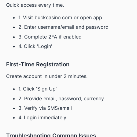
Quick access every time.
1. Visit buckcasino.com or open app
2. Enter username/email and password
3. Complete 2FA if enabled
4. Click 'Login'
First-Time Registration
Create account in under 2 minutes.
1. Click 'Sign Up'
2. Provide email, password, currency
3. Verify via SMS/email
4. Login immediately
Troubleshooting Common Issues