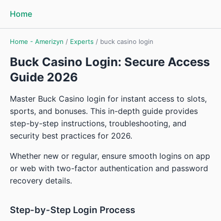
Home
Home - Amerizyn
/
Experts
/
buck casino login
Buck Casino Login: Secure Access
Guide 2026
Master Buck Casino login for instant access to slots,
sports, and bonuses. This in-depth guide provides
step-by-step instructions, troubleshooting, and
security best practices for 2026.
Whether new or regular, ensure smooth logins on app
or web with two-factor authentication and password
recovery details.
Step-by-Step Login Process