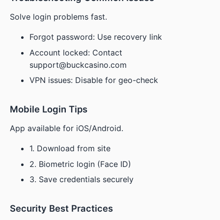
Solve login problems fast.
Forgot password: Use recovery link
Account locked: Contact
support@buckcasino.com
VPN issues: Disable for geo-check
Mobile Login Tips
App available for iOS/Android.
1. Download from site
2. Biometric login (Face ID)
3. Save credentials securely
Security Best Practices