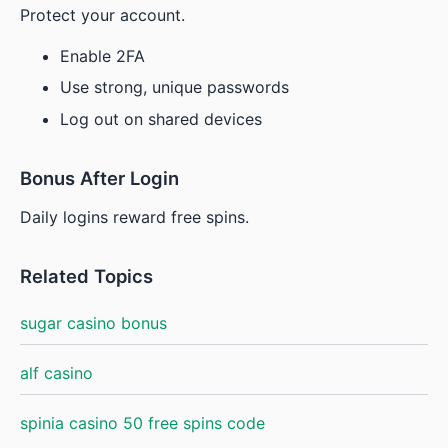
Protect your account.
Enable 2FA
Use strong, unique passwords
Log out on shared devices
Bonus After Login
Daily logins reward free spins.
Related Topics
sugar casino bonus
alf casino
spinia casino 50 free spins code