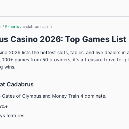
n
/
Experts
/
cadabrus casino
us Casino 2026: Top Games List
o 2026 lists the hottest slots, tables, and live dealers in 
,000+ games from 50 providers, it's a treasure trove for p
ig wins.
 at Cadabrus
ike Gates of Olympus and Money Train 4 dominate.
.5%+
s features