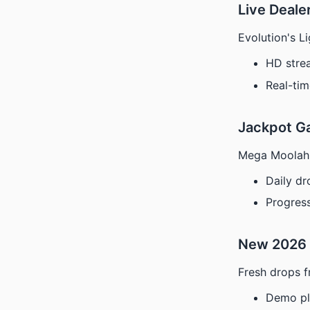
Live Deale
Evolution's L
HD stre
Real-tim
Jackpot G
Mega Moolah n
Daily dr
Progress
New 2026 
Fresh drops 
Demo pl