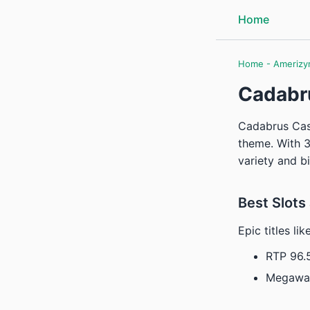
Home
Home - Amerizy
Cadabr
Cadabrus Casin
theme. With 3
variety and b
Best Slots
Epic titles l
RTP 96
Megaway