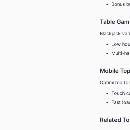
Bonus b
Table Gam
Blackjack var
Low hou
Multi-ha
Mobile Top
Optimized for
Touch c
Fast loa
Related To