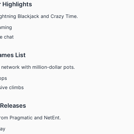
r Highlights
ightning Blackjack and Crazy Time.
aming
e chat
ames List
etwork with million-dollar pots.
ops
ive climbs
Releases
from Pragmatic and NetEnt.
ay