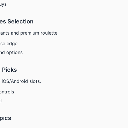
uys
es Selection
iants and premium roulette.
se edge
nd options
 Picks
 iOS/Android slots.
ontrols
d
pics