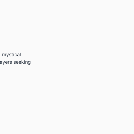
a mystical
layers seeking