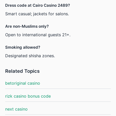
Dress code at Cairo Casino 2489?
Smart casual; jackets for salons.
Are non-Muslims only?
Open to international guests 21+.
Smoking allowed?
Designated shisha zones.
Related Topics
betoriginal casino
rizk casino bonus code
next casino