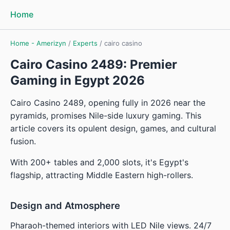
Home
Home - Amerizyn
/
Experts
/
cairo casino
Cairo Casino 2489: Premier
Gaming in Egypt 2026
Cairo Casino 2489, opening fully in 2026 near the
pyramids, promises Nile-side luxury gaming. This
article covers its opulent design, games, and cultural
fusion.
With 200+ tables and 2,000 slots, it's Egypt's
flagship, attracting Middle Eastern high-rollers.
Design and Atmosphere
Pharaoh-themed interiors with LED Nile views. 24/7