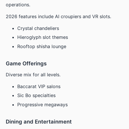
operations.
2026 features include AI croupiers and VR slots.
Crystal chandeliers
Hieroglyph slot themes
Rooftop shisha lounge
Game Offerings
Diverse mix for all levels.
Baccarat VIP salons
Sic Bo specialties
Progressive megaways
Dining and Entertainment