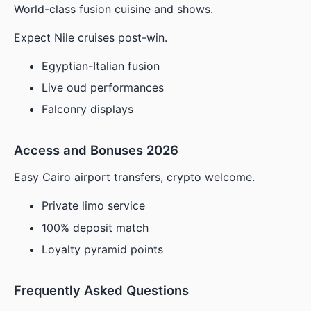
World-class fusion cuisine and shows.
Expect Nile cruises post-win.
Egyptian-Italian fusion
Live oud performances
Falconry displays
Access and Bonuses 2026
Easy Cairo airport transfers, crypto welcome.
Private limo service
100% deposit match
Loyalty pyramid points
Frequently Asked Questions