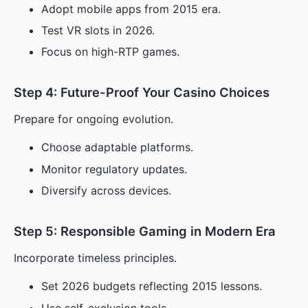
Adopt mobile apps from 2015 era.
Test VR slots in 2026.
Focus on high-RTP games.
Step 4: Future-Proof Your Casino Choices
Prepare for ongoing evolution.
Choose adaptable platforms.
Monitor regulatory updates.
Diversify across devices.
Step 5: Responsible Gaming in Modern Era
Incorporate timeless principles.
Set 2026 budgets reflecting 2015 lessons.
Use self-exclusion tools.