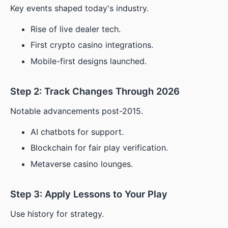
Key events shaped today's industry.
Rise of live dealer tech.
First crypto casino integrations.
Mobile-first designs launched.
Step 2: Track Changes Through 2026
Notable advancements post-2015.
AI chatbots for support.
Blockchain for fair play verification.
Metaverse casino lounges.
Step 3: Apply Lessons to Your Play
Use history for strategy.