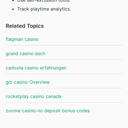
Track playtime analytics.
Related Topics
flagman casino
grand casino asch
cadoola casino erfahrungen
gio casino Overview
rocketplay casino canada
zoome casino no deposit bonus codes