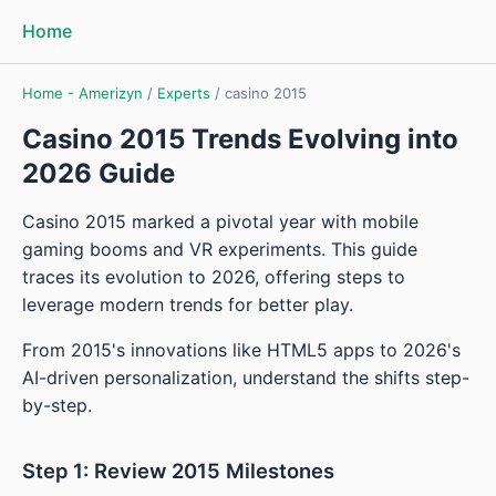
Home
Home - Amerizyn
/
Experts
/
casino 2015
Casino 2015 Trends Evolving into
2026 Guide
Casino 2015 marked a pivotal year with mobile
gaming booms and VR experiments. This guide
traces its evolution to 2026, offering steps to
leverage modern trends for better play.
From 2015's innovations like HTML5 apps to 2026's
AI-driven personalization, understand the shifts step-
by-step.
Step 1: Review 2015 Milestones