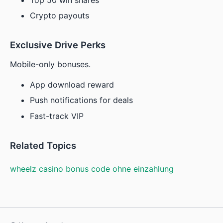
Crypto payouts
Exclusive Drive Perks
Mobile-only bonuses.
App download reward
Push notifications for deals
Fast-track VIP
Related Topics
wheelz casino bonus code ohne einzahlung