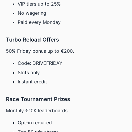
VIP tiers up to 25%
No wagering
Paid every Monday
Turbo Reload Offers
50% Friday bonus up to €200.
Code: DRIVEFRIDAY
Slots only
Instant credit
Race Tournament Prizes
Monthly €10K leaderboards.
Opt-in required
Top 50 win shares