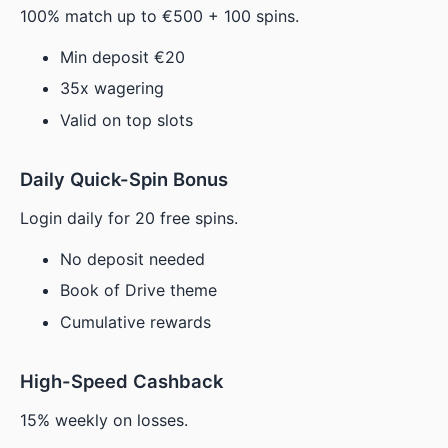
100% match up to €500 + 100 spins.
Min deposit €20
35x wagering
Valid on top slots
Daily Quick-Spin Bonus
Login daily for 20 free spins.
No deposit needed
Book of Drive theme
Cumulative rewards
High-Speed Cashback
15% weekly on losses.