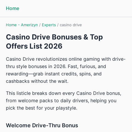
Home
Home - Amerizyn
/
Experts
/
casino drive
Casino Drive Bonuses & Top
Offers List 2026
Casino Drive revolutionizes online gaming with drive-
thru style bonuses in 2026. Fast, furious, and
rewarding—grab instant credits, spins, and
cashbacks without the wait.
This listicle breaks down every Casino Drive bonus,
from welcome packs to daily drivers, helping you
pick the best for your playstyle.
Welcome Drive-Thru Bonus