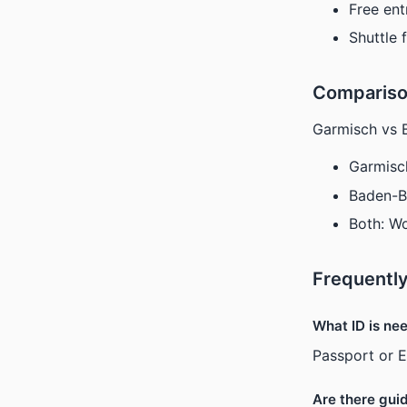
Free ent
Shuttle 
Compariso
Garmisch vs 
Garmisch
Baden-B
Both: Wo
Frequentl
What ID is ne
Passport or E
Are there gui