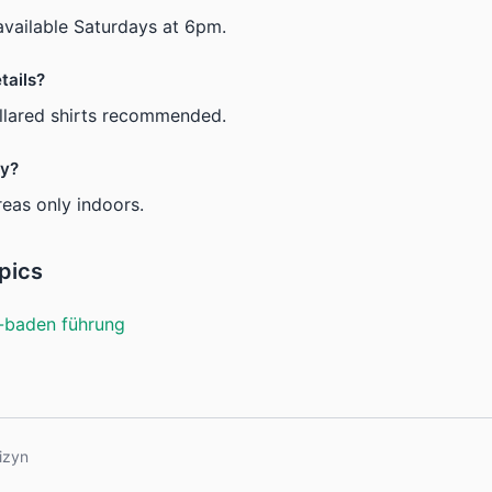
available Saturdays at 6pm.
tails?
llared shirts recommended.
cy?
eas only indoors.
pics
-baden führung
izyn