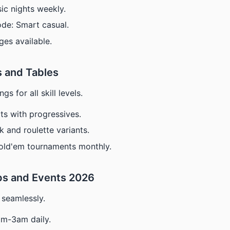
ic nights weekly.
de: Smart casual.
ges available.
 and Tables
gs for all skill levels.
ts with progressives.
k and roulette variants.
old'em tournaments monthly.
ips and Events 2026
 seamlessly.
m-3am daily.