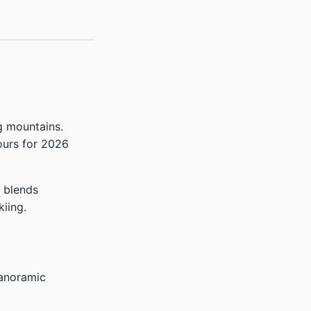
g mountains.
tours for 2026
 blends
kiing.
panoramic