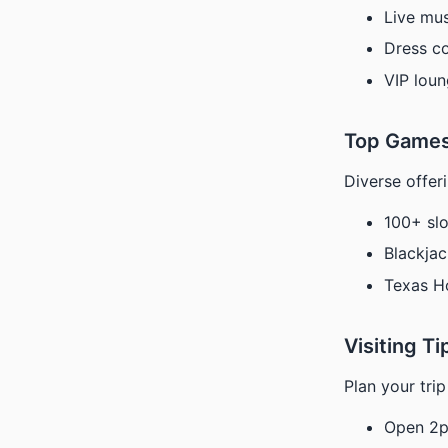
Live mus
Dress co
VIP loun
Top Games
Diverse offerin
100+ slo
Blackjac
Texas H
Visiting T
Plan your trip
Open 2p