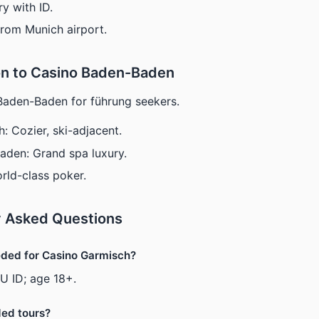
ry with ID.
from Munich airport.
n to Casino Baden-Baden
Baden-Baden for führung seekers.
: Cozier, ski-adjacent.
aden: Grand spa luxury.
rld-class poker.
y Asked Questions
eded for Casino Garmisch?
U ID; age 18+.
ded tours?