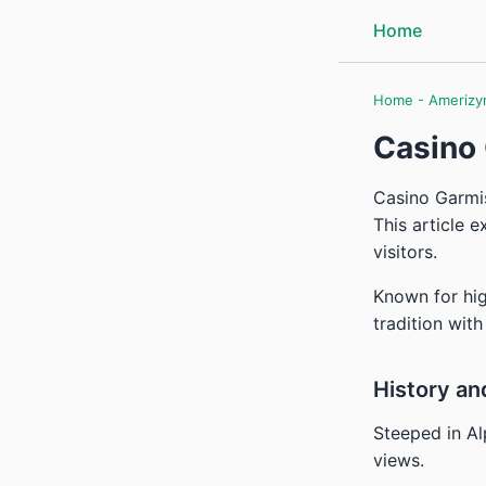
Home
Home - Amerizy
Casino
Casino Garmis
This article 
visitors.
Known for hig
tradition with
History a
Steeped in Al
views.