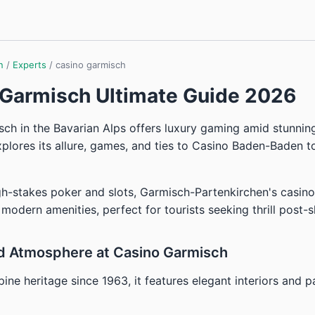
n
/
Experts
/
casino garmisch
 Garmisch Ultimate Guide 2026
ch in the Bavarian Alps offers luxury gaming amid stunnin
explores its allure, games, and ties to Casino Baden-Baden 
h-stakes poker and slots, Garmisch-Partenkirchen's casino
 modern amenities, perfect for tourists seeking thrill post-s
nd Atmosphere at Casino Garmisch
pine heritage since 1963, it features elegant interiors and 