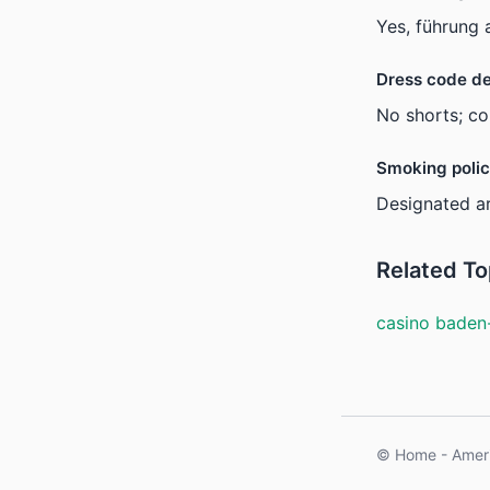
Yes, führung 
Dress code de
No shorts; co
Smoking poli
Designated ar
Related To
casino baden
© Home - Amer