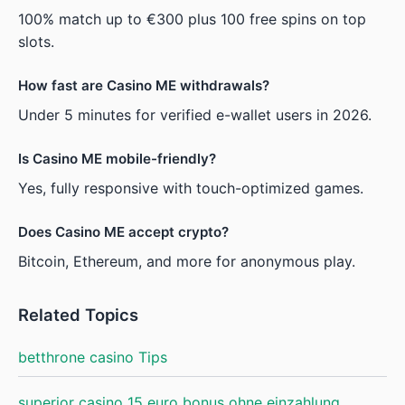
100% match up to €300 plus 100 free spins on top
slots.
How fast are Casino ME withdrawals?
Under 5 minutes for verified e-wallet users in 2026.
Is Casino ME mobile-friendly?
Yes, fully responsive with touch-optimized games.
Does Casino ME accept crypto?
Bitcoin, Ethereum, and more for anonymous play.
Related Topics
betthrone casino Tips
superior casino 15 euro bonus ohne einzahlung