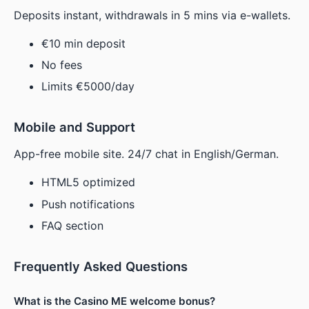
Deposits instant, withdrawals in 5 mins via e-wallets.
€10 min deposit
No fees
Limits €5000/day
Mobile and Support
App-free mobile site. 24/7 chat in English/German.
HTML5 optimized
Push notifications
FAQ section
Frequently Asked Questions
What is the Casino ME welcome bonus?