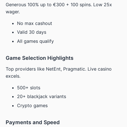
Generous 100% up to €300 + 100 spins. Low 25x
wager.
No max cashout
Valid 30 days
All games qualify
Game Selection Highlights
Top providers like NetEnt, Pragmatic. Live casino
excels.
500+ slots
20+ blackjack variants
Crypto games
Payments and Speed