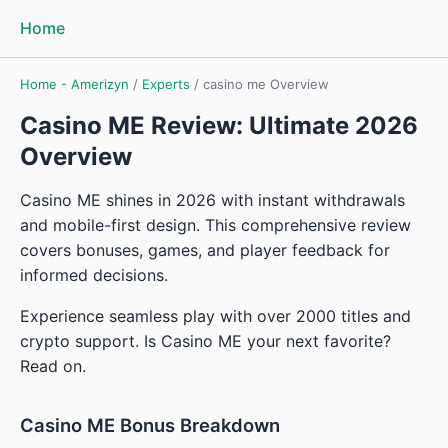
Home
Home - Amerizyn
/
Experts
/
casino me Overview
Casino ME Review: Ultimate 2026
Overview
Casino ME shines in 2026 with instant withdrawals
and mobile-first design. This comprehensive review
covers bonuses, games, and player feedback for
informed decisions.
Experience seamless play with over 2000 titles and
crypto support. Is Casino ME your next favorite?
Read on.
Casino ME Bonus Breakdown