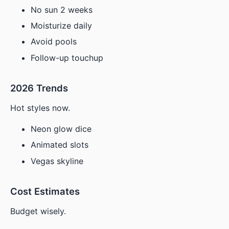
No sun 2 weeks
Moisturize daily
Avoid pools
Follow-up touchup
2026 Trends
Hot styles now.
Neon glow dice
Animated slots
Vegas skyline
Cost Estimates
Budget wisely.