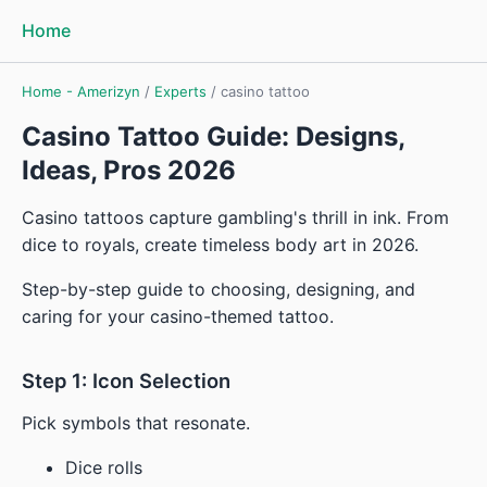
Home
Home - Amerizyn
/
Experts
/
casino tattoo
Casino Tattoo Guide: Designs,
Ideas, Pros 2026
Casino tattoos capture gambling's thrill in ink. From
dice to royals, create timeless body art in 2026.
Step-by-step guide to choosing, designing, and
caring for your casino-themed tattoo.
Step 1: Icon Selection
Pick symbols that resonate.
Dice rolls