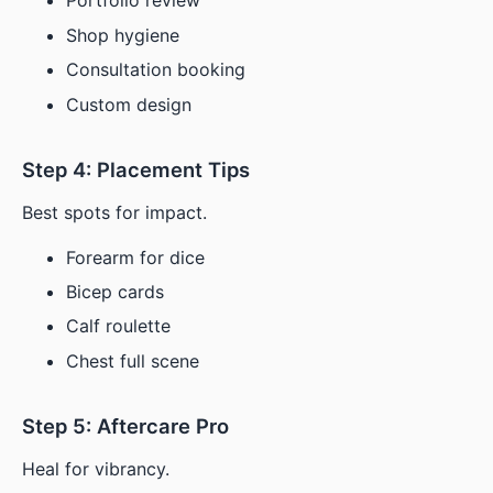
Portfolio review
Shop hygiene
Consultation booking
Custom design
Step 4: Placement Tips
Best spots for impact.
Forearm for dice
Bicep cards
Calf roulette
Chest full scene
Step 5: Aftercare Pro
Heal for vibrancy.