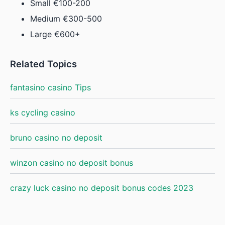
Small €100-200
Medium €300-500
Large €600+
Related Topics
fantasino casino Tips
ks cycling casino
bruno casino no deposit
winzon casino no deposit bonus
crazy luck casino no deposit bonus codes 2023