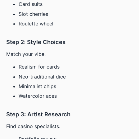
Card suits
Slot cherries
Roulette wheel
Step 2: Style Choices
Match your vibe.
Realism for cards
Neo-traditional dice
Minimalist chips
Watercolor aces
Step 3: Artist Research
Find casino specialists.