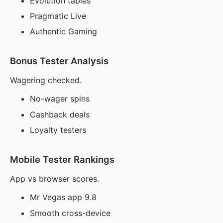
Evolution tables
Pragmatic Live
Authentic Gaming
Bonus Tester Analysis
Wagering checked.
No-wager spins
Cashback deals
Loyalty testers
Mobile Tester Rankings
App vs browser scores.
Mr Vegas app 9.8
Smooth cross-device