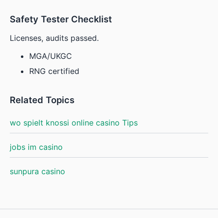
Safety Tester Checklist
Licenses, audits passed.
MGA/UKGC
RNG certified
Related Topics
wo spielt knossi online casino Tips
jobs im casino
sunpura casino