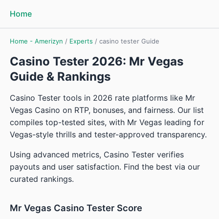
Home
Home - Amerizyn
/
Experts
/
casino tester Guide
Casino Tester 2026: Mr Vegas
Guide & Rankings
Casino Tester tools in 2026 rate platforms like Mr
Vegas Casino on RTP, bonuses, and fairness. Our list
compiles top-tested sites, with Mr Vegas leading for
Vegas-style thrills and tester-approved transparency.
Using advanced metrics, Casino Tester verifies
payouts and user satisfaction. Find the best via our
curated rankings.
Mr Vegas Casino Tester Score