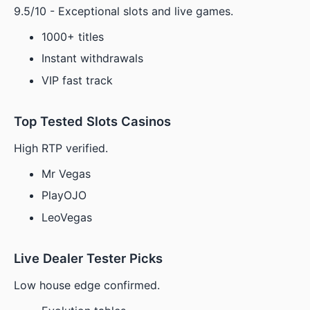
9.5/10 - Exceptional slots and live games.
1000+ titles
Instant withdrawals
VIP fast track
Top Tested Slots Casinos
High RTP verified.
Mr Vegas
PlayOJO
LeoVegas
Live Dealer Tester Picks
Low house edge confirmed.