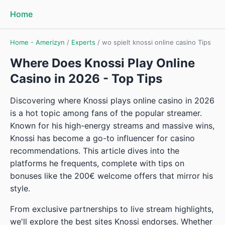
Home
Home - Amerizyn
/
Experts
/
wo spielt knossi online casino Tips
Where Does Knossi Play Online
Casino in 2026 - Top Tips
Discovering where Knossi plays online casino in 2026
is a hot topic among fans of the popular streamer.
Known for his high-energy streams and massive wins,
Knossi has become a go-to influencer for casino
recommendations. This article dives into the
platforms he frequents, complete with tips on
bonuses like the 200€ welcome offers that mirror his
style.
From exclusive partnerships to live stream highlights,
we'll explore the best sites Knossi endorses. Whether