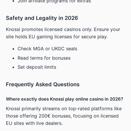
Join affiliate programs for extras
Safety and Legality in 2026
Knossi promotes licensed casinos only. Ensure your
site holds EU gaming licenses for secure play.
Check MGA or UKGC seals
Read terms for bonuses
Set deposit limits
Frequently Asked Questions
Where exactly does Knossi play online casino in 2026?
Knossi primarily streams on top-rated platforms like
those offering 200€ bonuses, focusing on licensed
EU sites with live dealers.