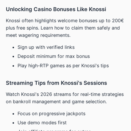
Unlocking Casino Bonuses Like Knossi
Knossi often highlights welcome bonuses up to 200€
plus free spins. Learn how to claim them safely and
meet wagering requirements.
Sign up with verified links
Deposit minimum for max bonus
Play high-RTP games as per Knossi's tips
Streaming Tips from Knossi's Sessions
Watch Knossi's 2026 streams for real-time strategies
on bankroll management and game selection.
Focus on progressive jackpots
Use demo modes first