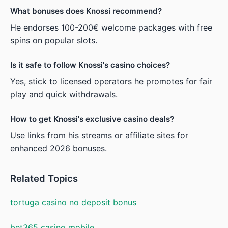
What bonuses does Knossi recommend?
He endorses 100-200€ welcome packages with free
spins on popular slots.
Is it safe to follow Knossi's casino choices?
Yes, stick to licensed operators he promotes for fair
play and quick withdrawals.
How to get Knossi's exclusive casino deals?
Use links from his streams or affiliate sites for
enhanced 2026 bonuses.
Related Topics
tortuga casino no deposit bonus
bet365 casino mobile