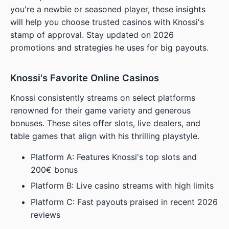
you're a newbie or seasoned player, these insights
will help you choose trusted casinos with Knossi's
stamp of approval. Stay updated on 2026
promotions and strategies he uses for big payouts.
Knossi's Favorite Online Casinos
Knossi consistently streams on select platforms
renowned for their game variety and generous
bonuses. These sites offer slots, live dealers, and
table games that align with his thrilling playstyle.
Platform A: Features Knossi's top slots and
200€ bonus
Platform B: Live casino streams with high limits
Platform C: Fast payouts praised in recent 2026
reviews