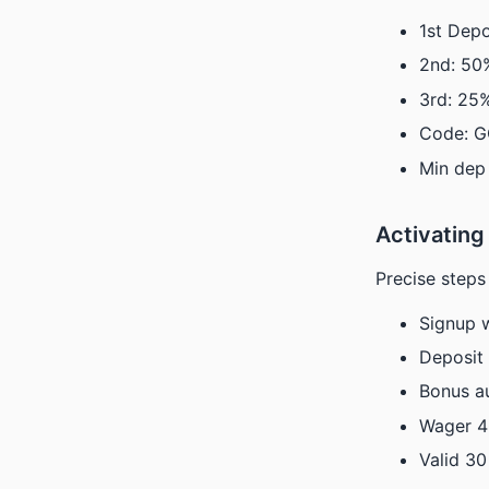
1st Depo
2nd: 50
3rd: 25
Code: 
Min dep
Activatin
Precise steps
Signup w
Deposit
Bonus au
Wager 40
Valid 30