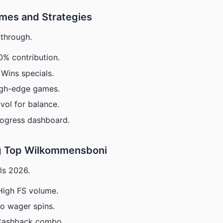
ames and Strategies
through.
0% contribution.
Wins specials.
igh-edge games.
ol for balance.
rogress dashboard.
 Top Wilkommensboni
ls 2026.
High FS volume.
No wager spins.
 Cashback combo.