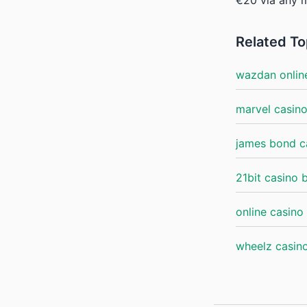
€20 via any m
Related To
wazdan onlin
marvel casino
james bond ca
21bit casino
online casin
wheelz casin