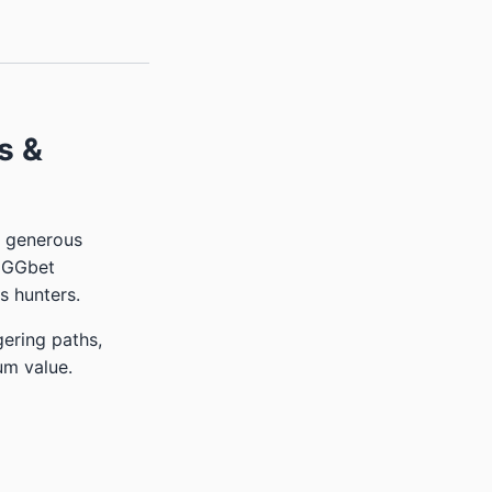
s &
s generous
. GGbet
s hunters.
ering paths,
um value.