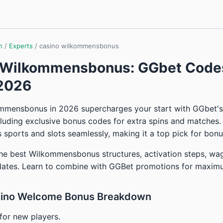
n
/
Experts
/
casino wilkommensbonus
 Wilkommensbonus: GGbet Code
 2026
mmensbonus in 2026 supercharges your start with GGbet'
luding exclusive bonus codes for extra spins and matches
 sports and slots seamlessly, making it a top pick for bonu
e best Wilkommensbonus structures, activation steps, wag
ates. Learn to combine with GGBet promotions for maxim
ino Welcome Bonus Breakdown
 for new players.