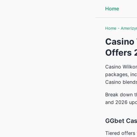
Home
Home - Amerizy
Casino
Offers
Casino Wilko
packages, inc
Casino blends
Break down th
and 2026 upd
GGbet Cas
Tiered offers