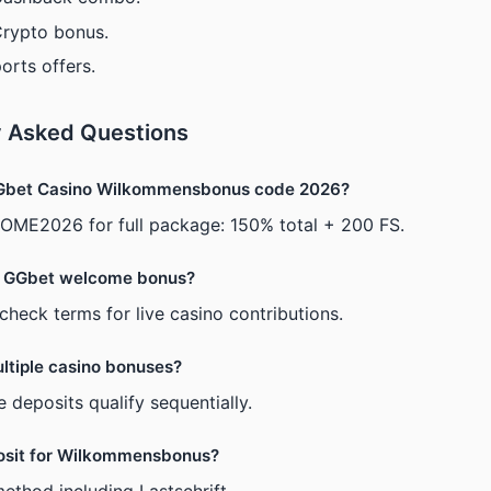
Crypto bonus.
orts offers.
y Asked Questions
GGbet Casino Wilkommensbonus code 2026?
E2026 for full package: 150% total + 200 FS.
 GGbet welcome bonus?
 check terms for live casino contributions.
ultiple casino bonuses?
ee deposits qualify sequentially.
sit for Wilkommensbonus?