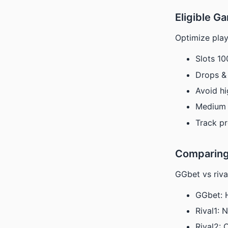
Eligible G
Optimize play
Slots 10
Drops & 
Avoid h
Medium v
Track p
Comparing
GGbet vs riva
GGbet: 
Rival1: 
Rival2: