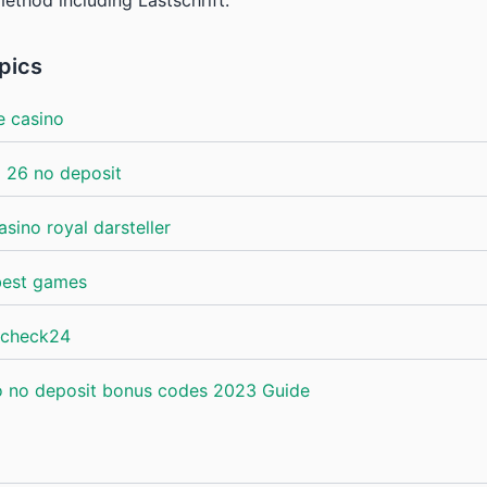
ethod including Lastschrift.
pics
e casino
 26 no deposit
sino royal darsteller
 best games
o check24
o no deposit bonus codes 2023 Guide