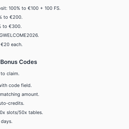
sit: 100% to €100 + 100 FS.
% to €200.
% to €300.
GGWELCOME2026.
 €20 each.
g Bonus Codes
 to claim.
ith code field.
 matching amount.
to-credits.
x slots/50x tables.
 days.