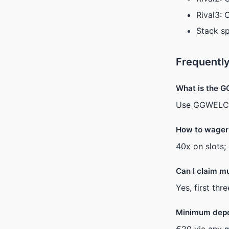
Rival3: 
Stack sp
Frequentl
What is the 
Use GGWELCOM
How to wager
40x on slots;
Can I claim m
Yes, first thr
Minimum depo