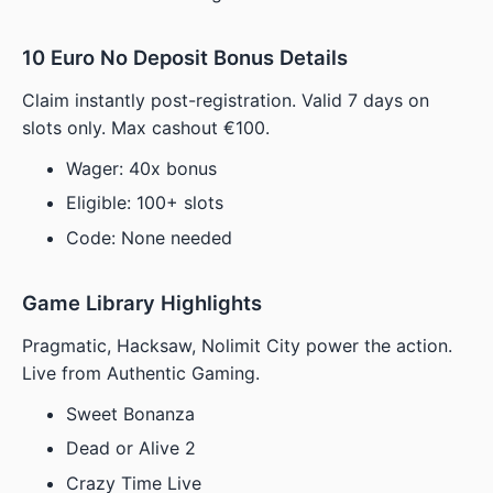
10 Euro No Deposit Bonus Details
Claim instantly post-registration. Valid 7 days on
slots only. Max cashout €100.
Wager: 40x bonus
Eligible: 100+ slots
Code: None needed
Game Library Highlights
Pragmatic, Hacksaw, Nolimit City power the action.
Live from Authentic Gaming.
Sweet Bonanza
Dead or Alive 2
Crazy Time Live