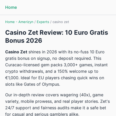
Home
Home - Amerizyn
/
Experts
/
casino zet
Casino Zet Review: 10 Euro Gratis
Bonus 2026
Casino Zet
shines in 2026 with its no-fuss 10 Euro
gratis bonus on signup, no deposit required. This
Curacao-licensed gem packs 3,000+ games, instant
crypto withdrawals, and a 150% welcome up to
€1,000. Ideal for EU players chasing quick wins on
slots like Gates of Olympus.
Our in-depth review covers wagering (40x), game
variety, mobile prowess, and real player stories. Zet's
24/7 support and fairness audits make it a safe bet
for casual and serious gamblers alike.