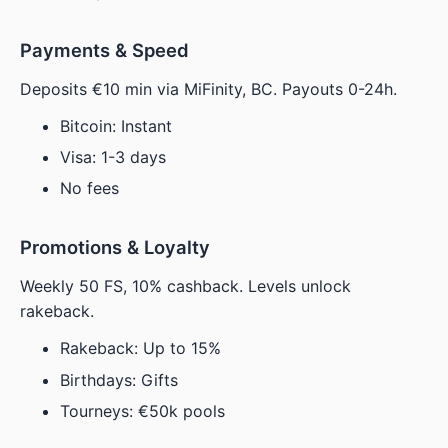
Payments & Speed
Deposits €10 min via MiFinity, BC. Payouts 0-24h.
Bitcoin: Instant
Visa: 1-3 days
No fees
Promotions & Loyalty
Weekly 50 FS, 10% cashback. Levels unlock
rakeback.
Rakeback: Up to 15%
Birthdays: Gifts
Tourneys: €50k pools