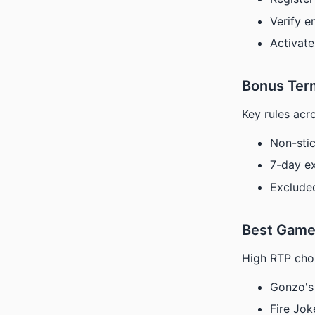
Verify e
Activate
Bonus Te
Key rules acro
Non-sti
7-day ex
Exclude
Best Games
High RTP cho
Gonzo's
Fire Jok