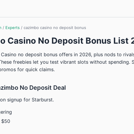
n
/
Experts
/
cazimbo casino no deposit bonus
o Casino No Deposit Bonus List
asino no deposit bonus offers in 2026, plus nods to rival
These freebies let you test vibrant slots without spending. 
 promos for quick claims.
azimbo No Deposit Deal
 on signup for Starburst.
ering
 $50