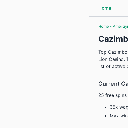
Home
Home - Amerizy
Cazimb
Top Cazimbo C
Lion Casino. 
list of active
Current C
25 free spins
35x wag
Max win