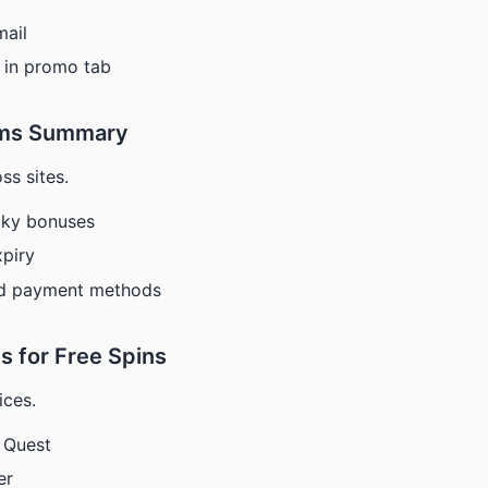
mail
 in promo tab
rms Summary
ss sites.
cky bonuses
piry
d payment methods
 for Free Spins
ices.
 Quest
er