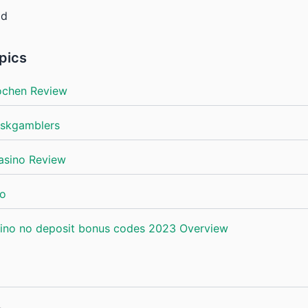
ld
pics
jochen Review
askgamblers
asino Review
no
sino no deposit bonus codes 2023 Overview