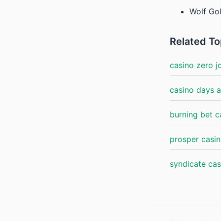
Wolf Go
Related To
casino zero 
casino days 
burning bet c
prosper casi
syndicate ca