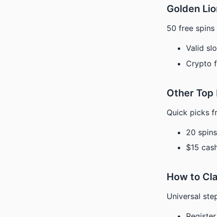
Golden Lio
50 free spins
Valid sl
Crypto f
Other Top 
Quick picks f
20 spins
$15 cas
How to Cla
Universal ste
Register