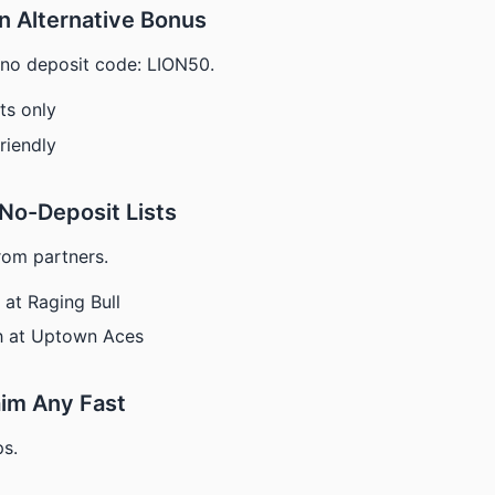
n Alternative Bonus
 no deposit code: LION50.
ots only
riendly
No-Deposit Lists
rom partners.
 at Raging Bull
h at Uptown Aces
im Any Fast
ps.