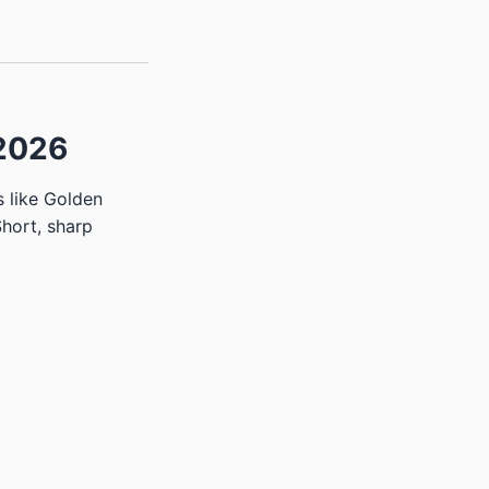
 2026
s like Golden
Short, sharp