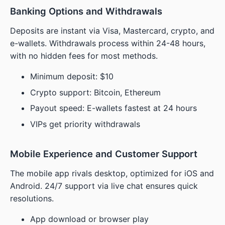
Banking Options and Withdrawals
Deposits are instant via Visa, Mastercard, crypto, and
e-wallets. Withdrawals process within 24-48 hours,
with no hidden fees for most methods.
Minimum deposit: $10
Crypto support: Bitcoin, Ethereum
Payout speed: E-wallets fastest at 24 hours
VIPs get priority withdrawals
Mobile Experience and Customer Support
The mobile app rivals desktop, optimized for iOS and
Android. 24/7 support via live chat ensures quick
resolutions.
App download or browser play