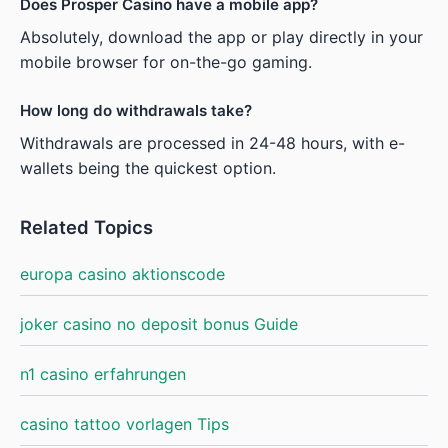
Does Prosper Casino have a mobile app?
Absolutely, download the app or play directly in your
mobile browser for on-the-go gaming.
How long do withdrawals take?
Withdrawals are processed in 24-48 hours, with e-
wallets being the quickest option.
Related Topics
europa casino aktionscode
joker casino no deposit bonus Guide
n1 casino erfahrungen
casino tattoo vorlagen Tips