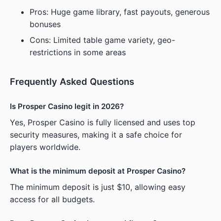
Pros: Huge game library, fast payouts, generous
bonuses
Cons: Limited table game variety, geo-
restrictions in some areas
Frequently Asked Questions
Is Prosper Casino legit in 2026?
Yes, Prosper Casino is fully licensed and uses top
security measures, making it a safe choice for
players worldwide.
What is the minimum deposit at Prosper Casino?
The minimum deposit is just $10, allowing easy
access for all budgets.