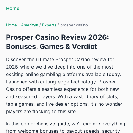
Home
Home - Amerizyn
/
Experts
/
prosper casino
Prosper Casino Review 2026:
Bonuses, Games & Verdict
Discover the ultimate Prosper Casino review for
2026, where we dive deep into one of the most
exciting online gambling platforms available today.
Launched with cutting-edge technology, Prosper
Casino offers a seamless experience for both new
and seasoned players. With a vast library of slots,
table games, and live dealer options, it's no wonder
players are flocking to this site.
In this comprehensive guide, we'll explore everything
from welcome bonuses to payout speeds, security