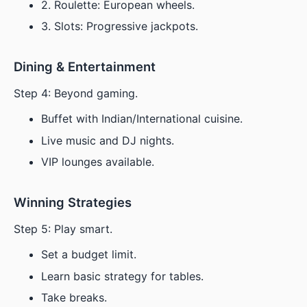
2. Roulette: European wheels.
3. Slots: Progressive jackpots.
Dining & Entertainment
Step 4: Beyond gaming.
Buffet with Indian/International cuisine.
Live music and DJ nights.
VIP lounges available.
Winning Strategies
Step 5: Play smart.
Set a budget limit.
Learn basic strategy for tables.
Take breaks.