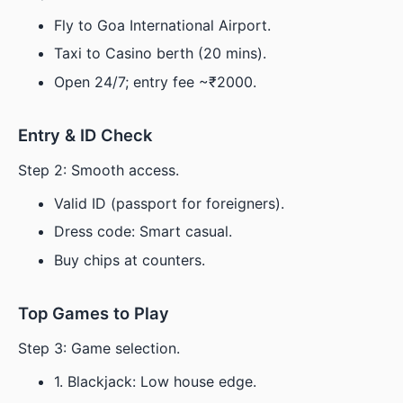
Fly to Goa International Airport.
Taxi to Casino berth (20 mins).
Open 24/7; entry fee ~₹2000.
Entry & ID Check
Step 2: Smooth access.
Valid ID (passport for foreigners).
Dress code: Smart casual.
Buy chips at counters.
Top Games to Play
Step 3: Game selection.
1. Blackjack: Low house edge.