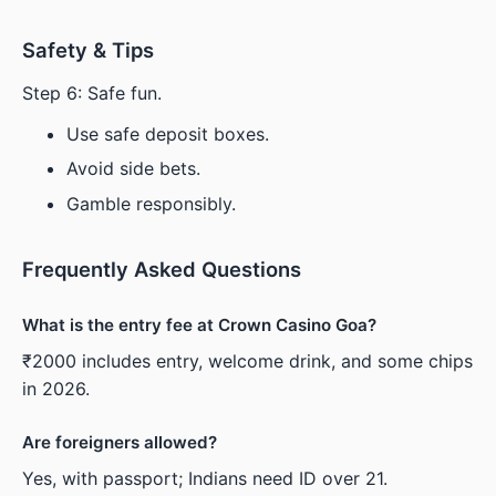
Safety & Tips
Step 6: Safe fun.
Use safe deposit boxes.
Avoid side bets.
Gamble responsibly.
Frequently Asked Questions
What is the entry fee at Crown Casino Goa?
₹2000 includes entry, welcome drink, and some chips
in 2026.
Are foreigners allowed?
Yes, with passport; Indians need ID over 21.