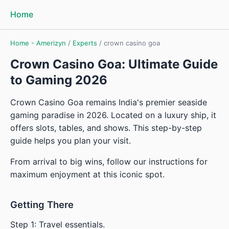
Home
Home - Amerizyn
/
Experts
/
crown casino goa
Crown Casino Goa: Ultimate Guide
to Gaming 2026
Crown Casino Goa remains India's premier seaside
gaming paradise in 2026. Located on a luxury ship, it
offers slots, tables, and shows. This step-by-step
guide helps you plan your visit.
From arrival to big wins, follow our instructions for
maximum enjoyment at this iconic spot.
Getting There
Step 1: Travel essentials.