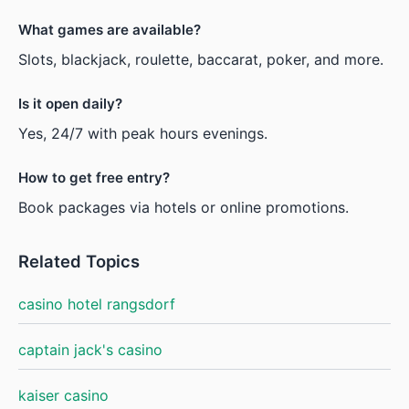
What games are available?
Slots, blackjack, roulette, baccarat, poker, and more.
Is it open daily?
Yes, 24/7 with peak hours evenings.
How to get free entry?
Book packages via hotels or online promotions.
Related Topics
casino hotel rangsdorf
captain jack's casino
kaiser casino