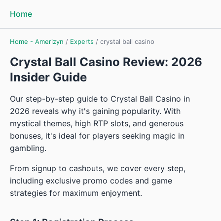
Home
Home - Amerizyn
/
Experts
/
crystal ball casino
Crystal Ball Casino Review: 2026
Insider Guide
Our step-by-step guide to Crystal Ball Casino in
2026 reveals why it's gaining popularity. With
mystical themes, high RTP slots, and generous
bonuses, it's ideal for players seeking magic in
gambling.
From signup to cashouts, we cover every step,
including exclusive promo codes and game
strategies for maximum enjoyment.