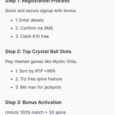
Step 1: Registration Process
Quick and secure signup with bonus.
1. Enter details
2. Confirm via SMS
3. Claim €10 free
Step 2: Top Crystal Ball Slots
Play themed games like Mystic Orbs.
1. Sort by RTP >96%
2. Try free spins feature
3. Bet max for jackpots
Step 3: Bonus Activation
Unlock 100% match + 50 spins.