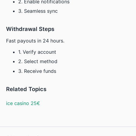
2. Enable notifications
3. Seamless sync
Withdrawal Steps
Fast payouts in 24 hours.
1. Verify account
2. Select method
3. Receive funds
Related Topics
ice casino 25€