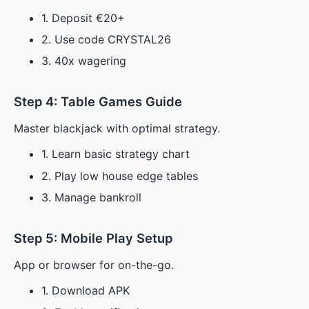
1. Deposit €20+
2. Use code CRYSTAL26
3. 40x wagering
Step 4: Table Games Guide
Master blackjack with optimal strategy.
1. Learn basic strategy chart
2. Play low house edge tables
3. Manage bankroll
Step 5: Mobile Play Setup
App or browser for on-the-go.
1. Download APK