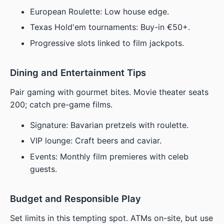
European Roulette: Low house edge.
Texas Hold'em tournaments: Buy-in €50+.
Progressive slots linked to film jackpots.
Dining and Entertainment Tips
Pair gaming with gourmet bites. Movie theater seats
200; catch pre-game films.
Signature: Bavarian pretzels with roulette.
VIP lounge: Craft beers and caviar.
Events: Monthly film premieres with celeb
guests.
Budget and Responsible Play
Set limits in this tempting spot. ATMs on-site, but use