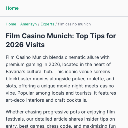
Home
Home - Amerizyn
/
Experts
/
film casino munich
Film Casino Munich: Top Tips for
2026 Visits
Film Casino Munich blends cinematic allure with
premium gaming in 2026, located in the heart of
Bavaria's cultural hub. This iconic venue screens
blockbuster movies alongside poker, roulette, and
slots, offering a unique movie-night-meets-casino
vibe. Popular among locals and tourists, it features
art-deco interiors and craft cocktails.
Whether chasing progressive pots or enjoying film
festivals, our detailed article shares insider tips on
entry, best games, dress code, and maximizing fun