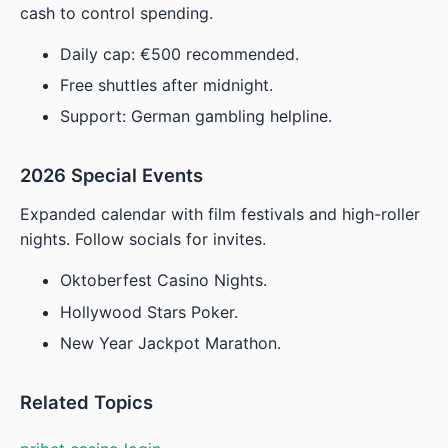
cash to control spending.
Daily cap: €500 recommended.
Free shuttles after midnight.
Support: German gambling helpline.
2026 Special Events
Expanded calendar with film festivals and high-roller
nights. Follow socials for invites.
Oktoberfest Casino Nights.
Hollywood Stars Poker.
New Year Jackpot Marathon.
Related Topics