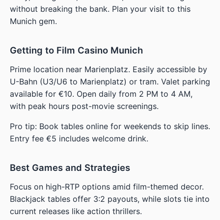
without breaking the bank. Plan your visit to this
Munich gem.
Getting to Film Casino Munich
Prime location near Marienplatz. Easily accessible by
U-Bahn (U3/U6 to Marienplatz) or tram. Valet parking
available for €10. Open daily from 2 PM to 4 AM,
with peak hours post-movie screenings.
Pro tip: Book tables online for weekends to skip lines.
Entry fee €5 includes welcome drink.
Best Games and Strategies
Focus on high-RTP options amid film-themed decor.
Blackjack tables offer 3:2 payouts, while slots tie into
current releases like action thrillers.