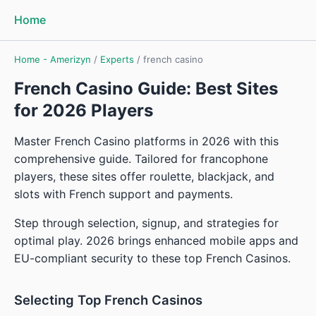
Home
Home - Amerizyn
/
Experts
/
french casino
French Casino Guide: Best Sites
for 2026 Players
Master French Casino platforms in 2026 with this
comprehensive guide. Tailored for francophone
players, these sites offer roulette, blackjack, and
slots with French support and payments.
Step through selection, signup, and strategies for
optimal play. 2026 brings enhanced mobile apps and
EU-compliant security to these top French Casinos.
Selecting Top French Casinos