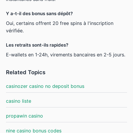
Y a-t-il des bonus sans dépôt?
Oui, certains offrent 20 free spins à l'inscription
vérifiée.
Les retraits sont-ils rapides?
E-wallets en 1-24h, virements bancaires en 2-5 jours.
Related Topics
casinozer casino no deposit bonus
casino liste
propawin casino
nine casino bonus codes