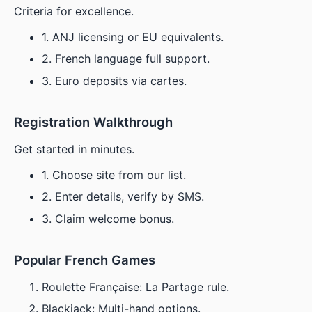
Criteria for excellence.
1. ANJ licensing or EU equivalents.
2. French language full support.
3. Euro deposits via cartes.
Registration Walkthrough
Get started in minutes.
1. Choose site from our list.
2. Enter details, verify by SMS.
3. Claim welcome bonus.
Popular French Games
Roulette Française: La Partage rule.
Blackjack: Multi-hand options.