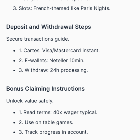
Slots: French-themed like Paris Nights.
Deposit and Withdrawal Steps
Secure transactions guide.
1. Cartes: Visa/Mastercard instant.
2. E-wallets: Neteller 10min.
3. Withdraw: 24h processing.
Bonus Claiming Instructions
Unlock value safely.
1. Read terms: 40x wager typical.
2. Use on table games.
3. Track progress in account.