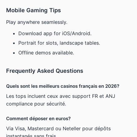
Mobile Gaming Tips
Play anywhere seamlessly.
Download app for iOS/Android.
Portrait for slots, landscape tables.
Offline demos available.
Frequently Asked Questions
Quels sont les meilleurs casinos français en 2026?
Les tops incluent ceux avec support FR et ANJ
compliance pour sécurité.
Comment déposer en euros?
Via Visa, Mastercard ou Neteller pour dépôts
instantanés sans frais.