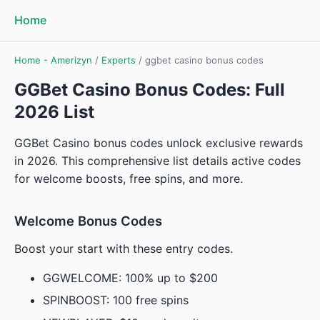
Home
Home - Amerizyn
/
Experts
/
ggbet casino bonus codes
GGBet Casino Bonus Codes: Full
2026 List
GGBet Casino bonus codes unlock exclusive rewards
in 2026. This comprehensive list details active codes
for welcome boosts, free spins, and more.
Welcome Bonus Codes
Boost your start with these entry codes.
GGWELCOME: 100% up to $200
SPINBOOST: 100 free spins