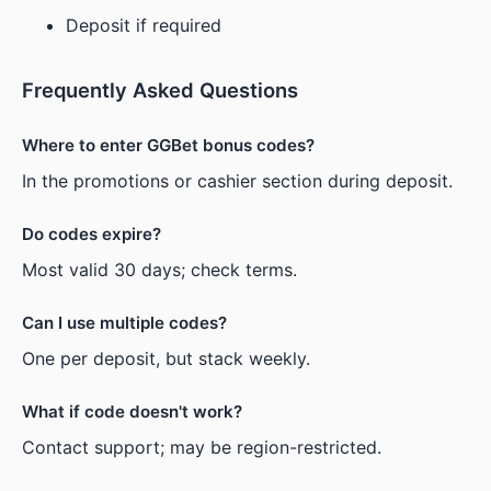
Deposit if required
Frequently Asked Questions
Where to enter GGBet bonus codes?
In the promotions or cashier section during deposit.
Do codes expire?
Most valid 30 days; check terms.
Can I use multiple codes?
One per deposit, but stack weekly.
What if code doesn't work?
Contact support; may be region-restricted.