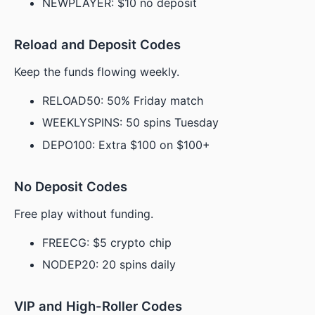
NEWPLAYER: $10 no deposit
Reload and Deposit Codes
Keep the funds flowing weekly.
RELOAD50: 50% Friday match
WEEKLYSPINS: 50 spins Tuesday
DEPO100: Extra $100 on $100+
No Deposit Codes
Free play without funding.
FREECG: $5 crypto chip
NODEP20: 20 spins daily
VIP and High-Roller Codes