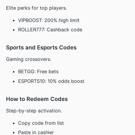
Elite perks for top players.
VIPBOOST: 200% high limit
ROLLER777: Cashback code
Sports and Esports Codes
Gaming crossovers.
BETGG: Free bets
ESPORTS10: 10% odds boost
How to Redeem Codes
Step-by-step activation.
Copy code from list
Paste in cashier